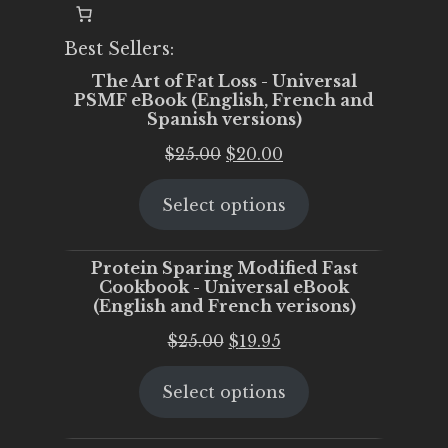
Best Sellers:
The Art of Fat Loss - Universal
PSMF eBook (English, French and
Spanish versions)
Original
Current
$
25.00
$
20.00
price
price
Select options
was:
is:
$25.00.
$20.00.
Protein Sparing Modified Fast
Cookbook - Universal eBook
(English and French verisons)
Original
Current
$
25.00
$
19.95
price
price
Select options
was:
is:
$25.00.
$19.95.