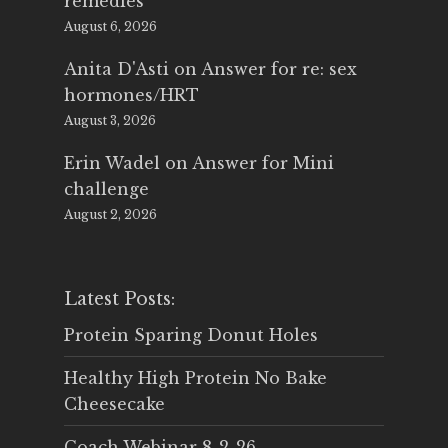
remedies
August 6, 2026
Anita D'Asti
on
Answer for re: sex
hormones/HRT
August 3, 2026
Erin Wadel
on
Answer for Mini
challenge
August 2, 2026
Latest Posts:
Protein Sparing Donut Holes
Healthy High Protein No Bake
Cheesecake
Coach Webinar 8-2-26