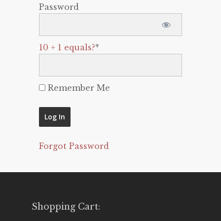
Password
10 + 1 equals?
*
Remember Me
Forgot Password
Shopping Cart: