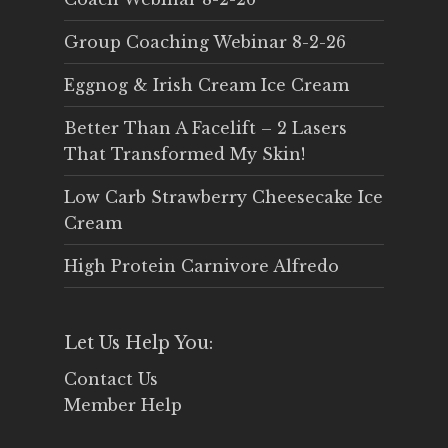
Group Coaching Webinar 8-2-26
Eggnog & Irish Cream Ice Cream
Better Than A Facelift – 2 Lasers
That Transformed My Skin!
Low Carb Strawberry Cheesecake Ice
Cream
High Protein Carnivore Alfredo
Let Us Help You:
Contact Us
Member Help