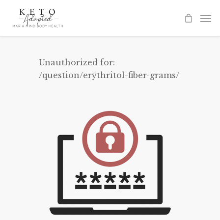
Skip
to
main
content
Unauthorized for:
/question/erythritol-fiber-grams/