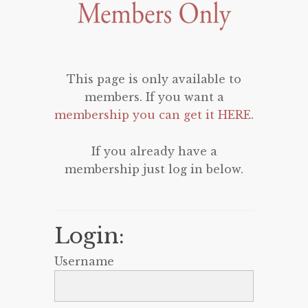
This page is only available to
members. If you want a
membership you can get it HERE
.
If you already have a
membership just log in below.
Login:
Username