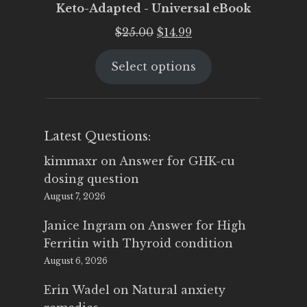
Keto-Adapted - Universal eBook
Original
Current
$
25.00
$
14.99
price
price
Select options
was:
is:
$25.00.
$14.99.
Latest Questions:
kimmaxr
on
Answer for GHK-cu
dosing question
August 7, 2026
Janice Ingram
on
Answer for High
Ferritin with Thyroid condition
August 6, 2026
Erin Wadel
on
Natural anxiety