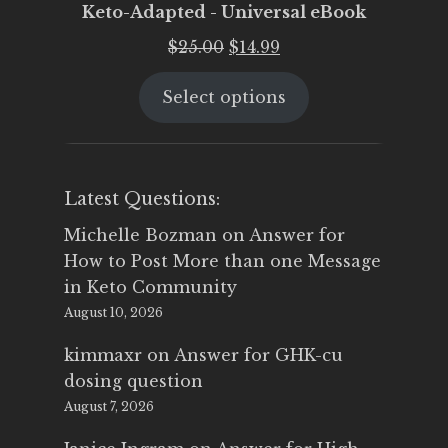
Keto-Adapted - Universal eBook
Original
Current
$
25.00
$
14.99
price
price
Select options
was:
is:
$25.00.
$14.99.
Latest Questions:
Michelle Bozman
on
Answer for
How to Post More than one Message
in Keto Community
August 10, 2026
kimmaxr
on
Answer for GHK-cu
dosing question
August 7, 2026