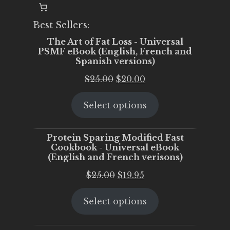
Best Sellers:
The Art of Fat Loss - Universal
PSMF eBook (English, French and
Spanish versions)
Original
Current
$
25.00
$
20.00
price
price
Select options
was:
is:
$25.00.
$20.00.
Protein Sparing Modified Fast
Cookbook - Universal eBook
(English and French verisons)
Original
Current
$
25.00
$
19.95
price
price
Select options
was:
is:
$25.00.
$19.95.