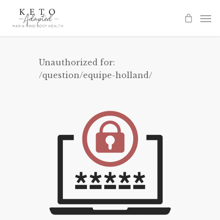
Skip
to
main
content
Unauthorized for:
/question/equipe-holland/