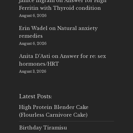
Janice Ingram
on
Answer for High
Ferritin with Thyroid condition
August 6, 2026
Erin Wadel
on
Natural anxiety
remedies
August 6, 2026
Anita D'Asti
on
Answer for re: sex
hormones/HRT
August 3, 2026
Latest Posts:
High Protein Blender Cake
(Flourless Carnivore Cake)
Birthday Tiramisu