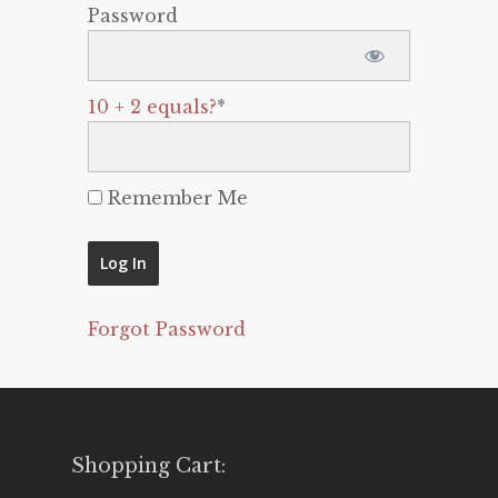
Password
10 + 2 equals?
*
Remember Me
Forgot Password
Shopping Cart: