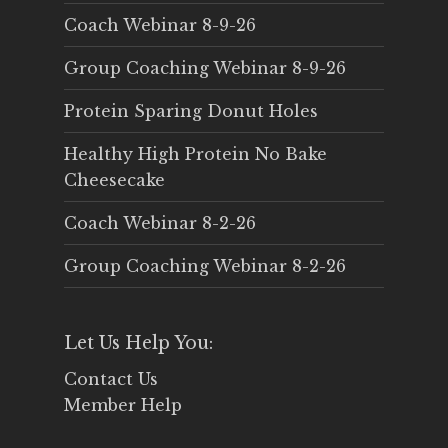
Coach Webinar 8-9-26
Group Coaching Webinar 8-9-26
Protein Sparing Donut Holes
Healthy High Protein No Bake
Cheesecake
Coach Webinar 8-2-26
Group Coaching Webinar 8-2-26
Let Us Help You:
Contact Us
Member Help