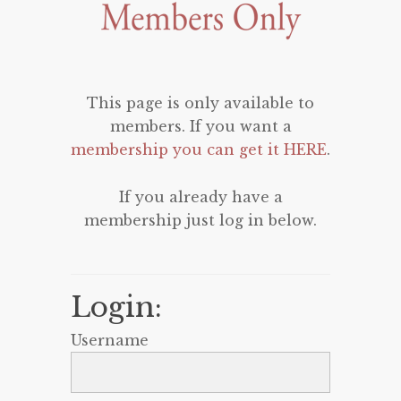
This page is only available to
members. If you want a
membership you can get it HERE
.
If you already have a
membership just log in below.
Login:
Username