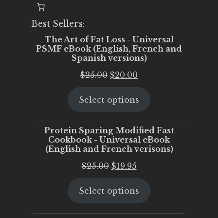
Best Sellers:
The Art of Fat Loss - Universal
PSMF eBook (English, French and
Spanish versions)
Original
Current
$
25.00
$
20.00
price
price
Select options
was:
is:
$25.00.
$20.00.
Protein Sparing Modified Fast
Cookbook - Universal eBook
(English and French verisons)
Original
Current
$
25.00
$
19.95
price
price
Select options
was:
is:
$25.00.
$19.95.