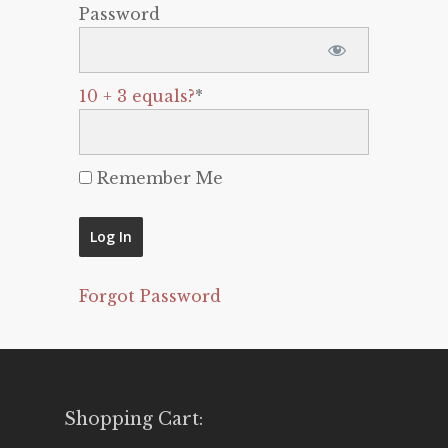
Password
10 + 3 equals?
*
Remember Me
Forgot Password
Shopping Cart: