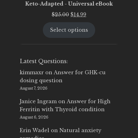
Keto-Adapted - Universal eBook
Original
Current
$
25.00
$
14.99
price
price
Select options
was:
is:
$25.00.
$14.99.
Latest Questions:
kimmaxr
on
Answer for GHK-cu
dosing question
August 7, 2026
Janice Ingram
on
Answer for High
Ferritin with Thyroid condition
August 6, 2026
Erin Wadel
on
Natural anxiety