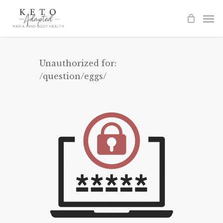
Skip
to
main
content
Unauthorized for:
/question/eggs/