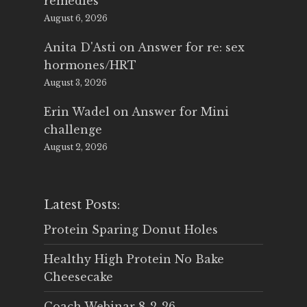
remedies
August 6, 2026
Anita D'Asti
on
Answer for re: sex
hormones/HRT
August 3, 2026
Erin Wadel
on
Answer for Mini
challenge
August 2, 2026
Latest Posts:
Protein Sparing Donut Holes
Healthy High Protein No Bake
Cheesecake
Coach Webinar 8-2-26