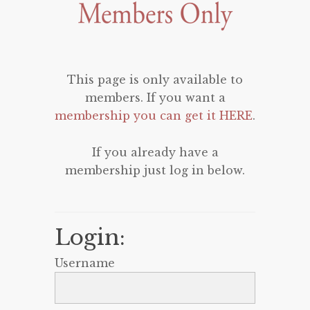
This page is only available to
members. If you want a
membership you can get it HERE
.
If you already have a
membership just log in below.
Login:
Username