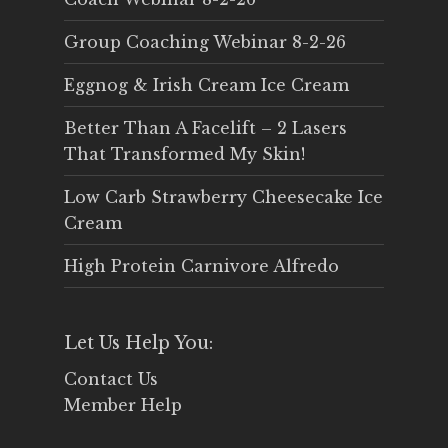
Group Coaching Webinar 8-2-26
Eggnog & Irish Cream Ice Cream
Better Than A Facelift – 2 Lasers
That Transformed My Skin!
Low Carb Strawberry Cheesecake Ice
Cream
High Protein Carnivore Alfredo
Let Us Help You:
Contact Us
Member Help