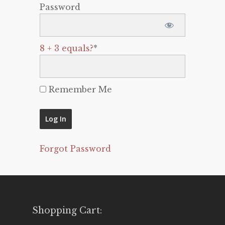
Password
8 + 3 equals?
*
Remember Me
Forgot Password
Shopping Cart: