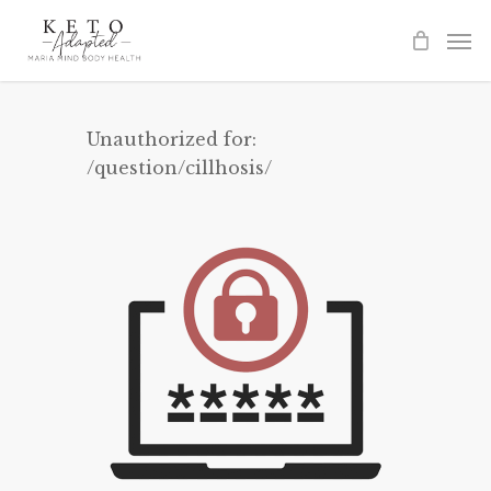
Skip
to
main
content
Unauthorized for:
/question/cillhosis/