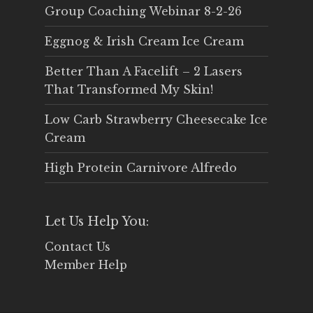
Group Coaching Webinar 8-2-26
Eggnog & Irish Cream Ice Cream
Better Than A Facelift – 2 Lasers
That Transformed My Skin!
Low Carb Strawberry Cheesecake Ice
Cream
High Protein Carnivore Alfredo
Let Us Help You:
Contact Us
Member Help