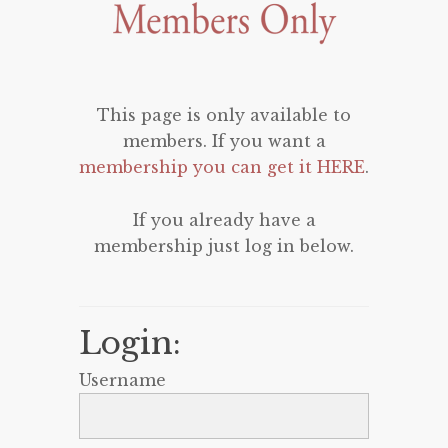
This page is only available to
members. If you want a
membership you can get it HERE
.
If you already have a
membership just log in below.
Login:
Username