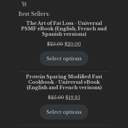
Best Sellers:
The Art of Fat Loss - Universal
PSMF eBook (English, French and
Spanish versions)
Original
Current
$
25.00
$
20.00
price
price
Select options
was:
is:
$25.00.
$20.00.
Protein Sparing Modified Fast
Cookbook - Universal eBook
(English and French verisons)
Original
Current
$
25.00
$
19.95
price
price
Select options
was:
is:
$25.00.
$19.95.