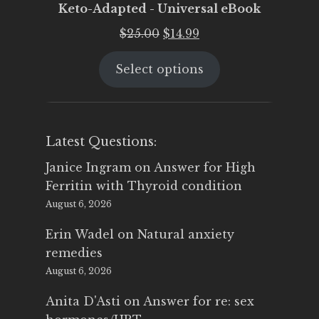
Keto-Adapted - Universal eBook
Original
Current
$
25.00
$
14.99
price
price
Select options
was:
is:
$25.00.
$14.99.
Latest Questions:
Janice Ingram
on
Answer for High
Ferritin with Thyroid condition
August 6, 2026
Erin Wadel
on
Natural anxiety
remedies
August 6, 2026
Anita D'Asti
on
Answer for re: sex