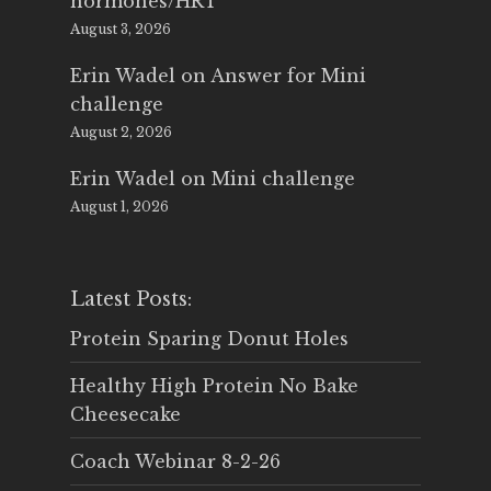
hormones/HRT
August 3, 2026
Erin Wadel
on
Answer for Mini
challenge
August 2, 2026
Erin Wadel
on
Mini challenge
August 1, 2026
Latest Posts:
Protein Sparing Donut Holes
Healthy High Protein No Bake
Cheesecake
Coach Webinar 8-2-26