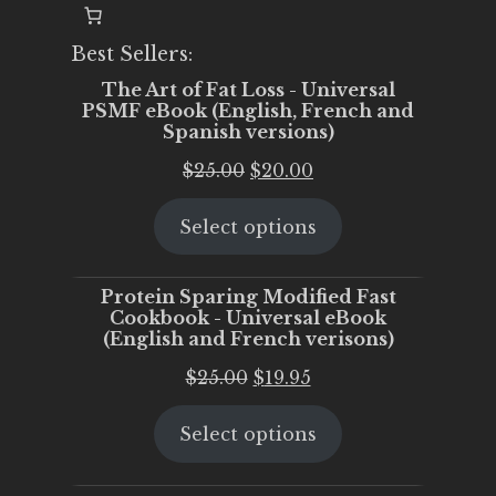
Best Sellers:
The Art of Fat Loss - Universal
PSMF eBook (English, French and
Spanish versions)
Original
Current
$
25.00
$
20.00
price
price
Select options
was:
is:
$25.00.
$20.00.
Protein Sparing Modified Fast
Cookbook - Universal eBook
(English and French verisons)
Original
Current
$
25.00
$
19.95
price
price
Select options
was:
is:
$25.00.
$19.95.