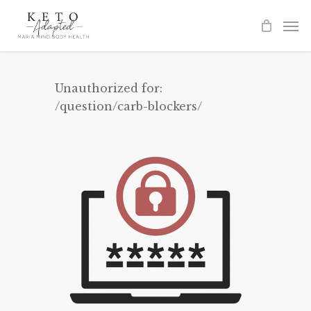
Skip
to
main
content
Unauthorized for:
/question/carb-blockers/