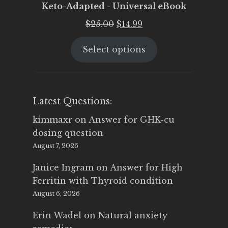
Keto-Adapted - Universal eBook
Original
Current
$
25.00
$
14.99
price
price
Select options
was:
is:
$25.00.
$14.99.
Latest Questions:
kimmaxr
on
Answer for GHK-cu
dosing question
August 7, 2026
Janice Ingram
on
Answer for High
Ferritin with Thyroid condition
August 6, 2026
Erin Wadel
on
Natural anxiety