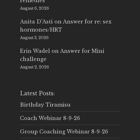
remedies
August 6, 2026
Anita D'Asti
on
Answer for re: sex
hormones/HRT
August 3, 2026
Erin Wadel
on
Answer for Mini
challenge
August 2, 2026
Latest Posts:
Birthday Tiramisu
Coach Webinar 8-9-26
Group Coaching Webinar 8-9-26