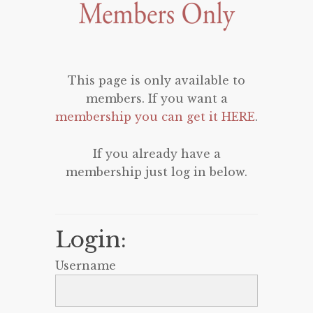
This page is only available to
members. If you want a
membership you can get it HERE
.
If you already have a
membership just log in below.
Login:
Username