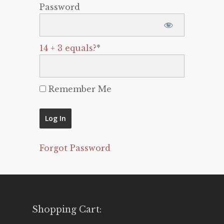
Password
14 + 3 equals?
*
Remember Me
Forgot Password
Shopping Cart: