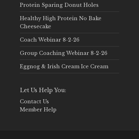
Protein Sparing Donut Holes
Healthy High Protein No Bake
Cheesecake
Coach Webinar 8-2-26
Group Coaching Webinar 8-2-26
Eggnog & Irish Cream Ice Cream
Let Us Help You:
Contact Us
Member Help