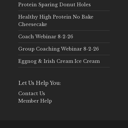
Protein Sparing Donut Holes
Healthy High Protein No Bake
Cheesecake
Coach Webinar 8-2-26
Group Coaching Webinar 8-2-26
Eggnog & Irish Cream Ice Cream
Let Us Help You:
Contact Us
Member Help