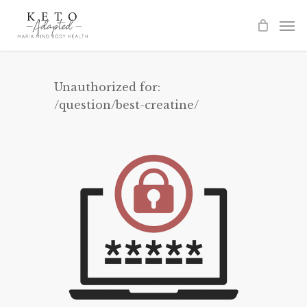
Skip
to
main
content
Unauthorized for:
/question/best-creatine/