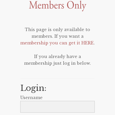
This page is only available to
members. If you want a
membership you can get it HERE
.
If you already have a
membership just log in below.
Login:
Username