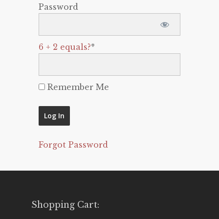
Password
6 + 2 equals?
*
Remember Me
Forgot Password
Shopping Cart: