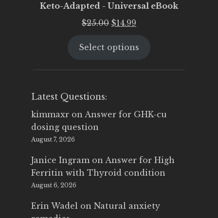
Keto-Adapted - Universal eBook
Original
Current
$
25.00
$
14.99
price
price
Select options
was:
is:
$25.00.
$14.99.
Latest Questions:
kimmaxr
on
Answer for GHK-cu
dosing question
August 7, 2026
Janice Ingram
on
Answer for High
Ferritin with Thyroid condition
August 6, 2026
Erin Wadel
on
Natural anxiety