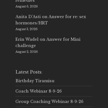
remedies
August 6, 2026
Anita D'Asti
on
Answer for re: sex
hormones/HRT
August 3, 2026
Erin Wadel
on
Answer for Mini
challenge
August 2, 2026
Latest Posts:
Birthday Tiramisu
Coach Webinar 8-9-26
Group Coaching Webinar 8-9-26