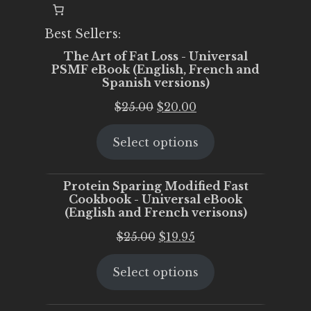
Best Sellers:
The Art of Fat Loss - Universal
PSMF eBook (English, French and
Spanish versions)
Original
Current
$
25.00
$
20.00
price
price
Select options
was:
is:
$25.00.
$20.00.
Protein Sparing Modified Fast
Cookbook - Universal eBook
(English and French verisons)
Original
Current
$
25.00
$
19.95
price
price
Select options
was:
is:
$25.00.
$19.95.