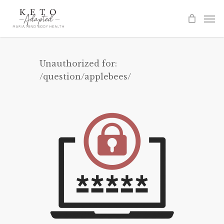
Skip
to
main
content
Unauthorized for:
/question/applebees/