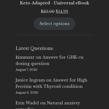
Keto-Adapted - Universal eBook
Original
Current
$
25.00
$
14.99
price
price
Select options
was:
is:
$25.00.
$14.99.
Latest Questions:
kimmaxr
on
Answer for GHK-cu
dosing question
August 7, 2026
Janice Ingram
on
Answer for High
Ferritin with Thyroid condition
August 6, 2026
Erin Wadel
on
Natural anxiety