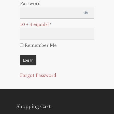
Password
10 + 4 equals?
*
Remember Me
Forgot Password
Shopping Cart: