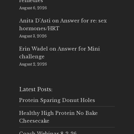
remedies
August 6, 2026
Anita D'Asti
on
Answer for re: sex
hormones/HRT
August 3, 2026
Erin Wadel
on
Answer for Mini
challenge
August 2, 2026
Latest Posts:
Protein Sparing Donut Holes
Healthy High Protein No Bake
Cheesecake
Coach Webinar 8-2-26