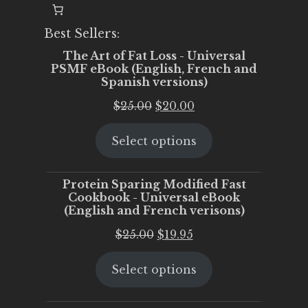
Best Sellers:
The Art of Fat Loss - Universal
PSMF eBook (English, French and
Spanish versions)
Original
Current
$
25.00
$
20.00
price
price
Select options
was:
is:
$25.00.
$20.00.
Protein Sparing Modified Fast
Cookbook - Universal eBook
(English and French verisons)
Original
Current
$
25.00
$
19.95
price
price
Select options
was:
is:
$25.00.
$19.95.