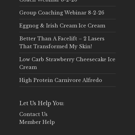
Group Coaching Webinar 8-2-26
Eggnog & Irish Cream Ice Cream
Better Than A Facelift – 2 Lasers
That Transformed My Skin!
Low Carb Strawberry Cheesecake Ice
Cream
High Protein Carnivore Alfredo
Let Us Help You:
Contact Us
Member Help