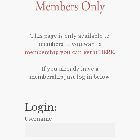
This page is only available to
members. If you want a
membership you can get it HERE
.
If you already have a
membership just log in below.
Login:
Username