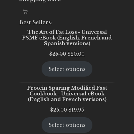
Best Sellers:
The Art of Fat Loss - Universal
PSMF eBook (English, French and
Spanish versions)
Original
Current
$
25.00
$
20.00
price
price
Select options
was:
is:
$25.00.
$20.00.
Protein Sparing Modified Fast
Cookbook - Universal eBook
(English and French verisons)
Original
Current
$
25.00
$
19.95
price
price
Select options
was:
is:
$25.00.
$19.95.