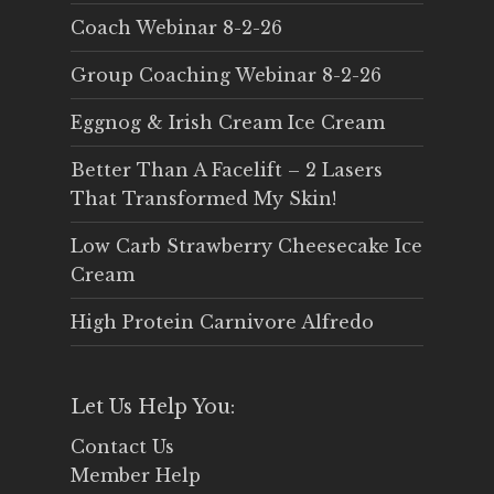
Coach Webinar 8-2-26
Group Coaching Webinar 8-2-26
Eggnog & Irish Cream Ice Cream
Better Than A Facelift – 2 Lasers
That Transformed My Skin!
Low Carb Strawberry Cheesecake Ice
Cream
High Protein Carnivore Alfredo
Let Us Help You:
Contact Us
Member Help