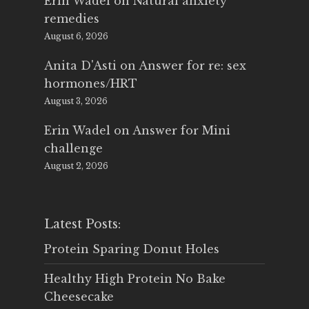
Erin Wadel
on
Natural anxiety
remedies
August 6, 2026
Anita D'Asti
on
Answer for re: sex
hormones/HRT
August 3, 2026
Erin Wadel
on
Answer for Mini
challenge
August 2, 2026
Latest Posts:
Protein Sparing Donut Holes
Healthy High Protein No Bake
Cheesecake