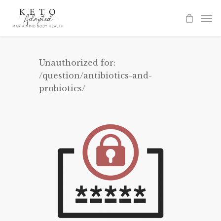
Skip
to
main
content
Unauthorized for:
/question/antibiotics-and-
probiotics/