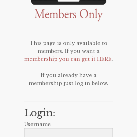
This page is only available to
members. If you want a
membership you can get it HERE
.
If you already have a
membership just log in below.
Login:
Username