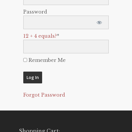
Password
12 + 4 equals?
*
Remember Me
Forgot Password
Shopping Cart: