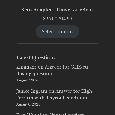
Keto-Adapted - Universal eBook
Original
Current
$
25.00
$
14.99
price
price
Select options
was:
is:
$25.00.
$14.99.
Latest Questions:
kimmaxr
on
Answer for GHK-cu
dosing question
August 7, 2026
Janice Ingram
on
Answer for High
Ferritin with Thyroid condition
August 6, 2026