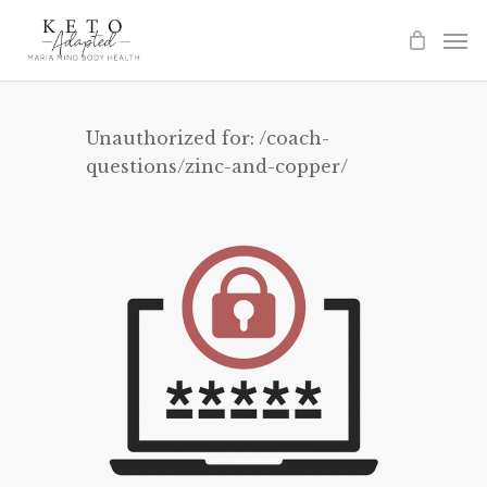
Skip
to
main
content
Unauthorized for:
/coach-
questions/zinc-and-copper/