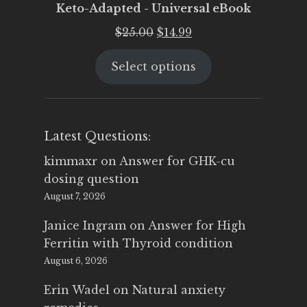
Keto-Adapted - Universal eBook
Original
Current
$
25.00
$
14.99
price
price
Select options
was:
is:
$25.00.
$14.99.
Latest Questions:
kimmaxr
on
Answer for GHK-cu
dosing question
August 7, 2026
Janice Ingram
on
Answer for High
Ferritin with Thyroid condition
August 6, 2026
Erin Wadel
on
Natural anxiety