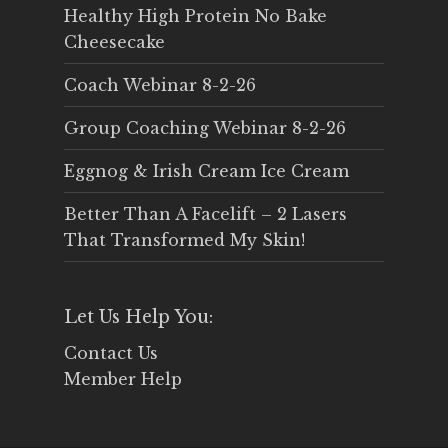
Healthy High Protein No Bake
Cheesecake
Coach Webinar 8-2-26
Group Coaching Webinar 8-2-26
Eggnog & Irish Cream Ice Cream
Better Than A Facelift – 2 Lasers
That Transformed My Skin!
Let Us Help You:
Contact Us
Member Help