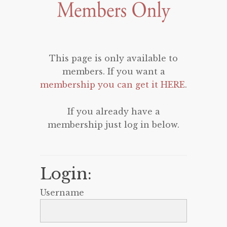
This page is only available to
members. If you want a
membership you can get it HERE
.
If you already have a
membership just log in below.
Login:
Username