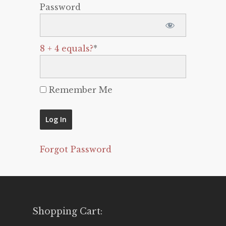
Password
8 + 4 equals?
*
Remember Me
Forgot Password
Shopping Cart: