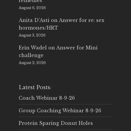
remedies
August 6, 2026
Anita D'Asti
on
Answer for re: sex
hormones/HRT
August 3, 2026
Erin Wadel
on
Answer for Mini
challenge
August 2, 2026
Latest Posts:
Coach Webinar 8-9-26
Group Coaching Webinar 8-9-26
Protein Sparing Donut Holes