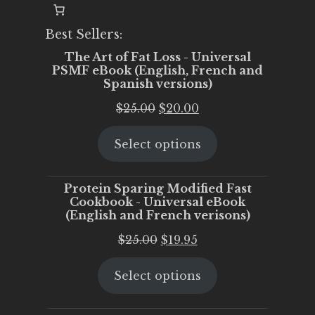
Best Sellers:
The Art of Fat Loss - Universal
PSMF eBook (English, French and
Spanish versions)
Original
Current
$
25.00
$
20.00
price
price
Select options
was:
is:
$25.00.
$20.00.
Protein Sparing Modified Fast
Cookbook - Universal eBook
(English and French verisons)
Original
Current
$
25.00
$
19.95
price
price
Select options
was:
is:
$25.00.
$19.95.