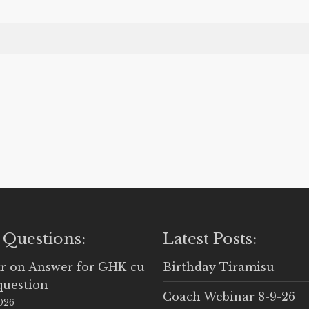
 Questions:
Latest Posts:
r
on
Answer for GHK-cu
Birthday Tiramisu
question
Coach Webinar 8-9-26
2026