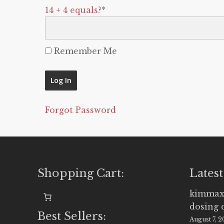
14 + 4 equals?
*
Remember Me
Forgot Password
Shopping Cart:
Latest
kimmax
dosing 
Best Sellers:
August 7, 