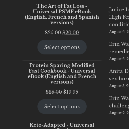
The Art of Fat Loss -
Janice 
Universal PSMF eBook
(English, French and Spanish
High Fe
versions)
conditi
Original
Current
$
25.00
$
20.00
August 6, 
price
price
Erin Wa
Select options
was:
is:
remedi
$25.00.
$20.00.
August 6, 
Protein Sparing Modified
Fast Cookbook - Universal
Anita D
eBook (English and French
sex ho
verisons)
August 3, 
Original
Current
$
25.00
$
19.95
Erin Wa
price
price
challen
Select options
was:
is:
August 2, 
$25.00.
$19.95.
Keto-Adapted - Universal