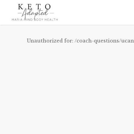
Skip
to
main
content
Unauthorized for:
/coach-questions/ucan