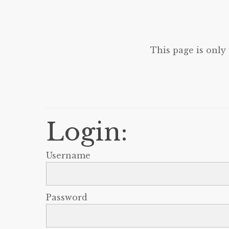
This page is only
Login:
Username
Password