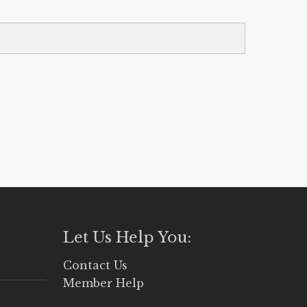
Let Us Help You:
Contact Us
Member Help