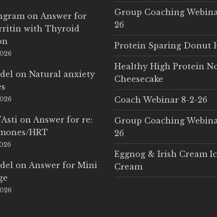
Group Coaching Webina
Ingram
on
Answer for
26
rritin with Thyroid
on
Protein Sparing Donut 
2026
Healthy High Protein N
del
on
Natural anxiety
Cheesecake
es
Coach Webinar 8-2-26
2026
'Asti
on
Answer for re:
Group Coaching Webina
rmones/HRT
26
2026
Eggnog & Irish Cream I
del
on
Answer for Mini
Cream
ge
2026