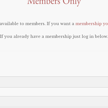
 available to members. If you want a
membership you
If you already have a membership just log in below.