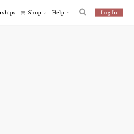
r
s
h
i
p
s
Shop
Help
Log In