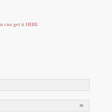
 can get it HERE
.