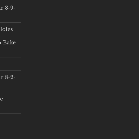
r 8-9-
Holes
o Bake
r 8-2-
ce