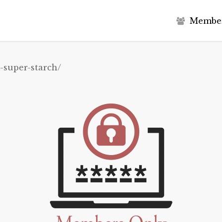
M
e
m
b
e
-super-starch/