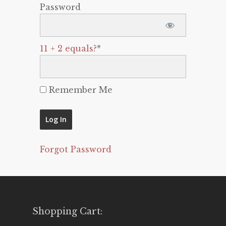
Password
11 + 2 equals?
*
Remember Me
Forgot Password
Shopping Cart: