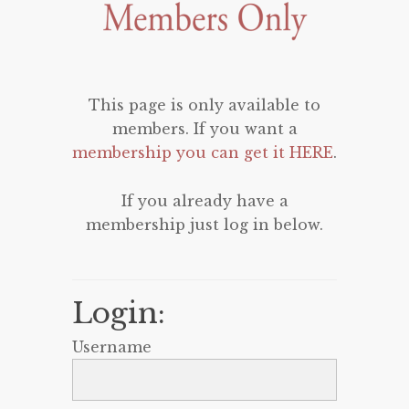
This page is only available to
members. If you want a
membership you can get it HERE
.
If you already have a
membership just log in below.
Login:
Username