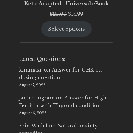
Keto-Adapted - Universal eBook
Original
Current
$
25.00
$
14.99
price
price
Select options
was:
is:
$25.00.
$14.99.
Latest Questions:
kimmaxr
on
Answer for GHK-cu
dosing question
August 7, 2026
Janice Ingram
on
Answer for High
Ferritin with Thyroid condition
August 6, 2026
Erin Wadel
on
Natural anxiety