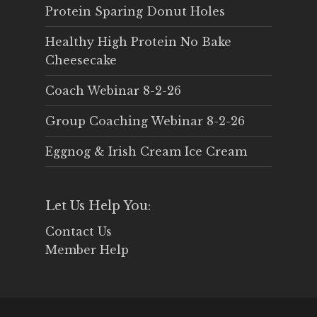
Protein Sparing Donut Holes
Healthy High Protein No Bake
Cheesecake
Coach Webinar 8-2-26
Group Coaching Webinar 8-2-26
Eggnog & Irish Cream Ice Cream
Let Us Help You:
Contact Us
Member Help