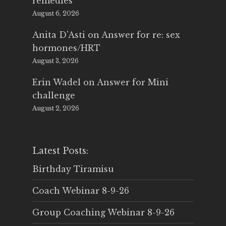
remedies
August 6, 2026
Anita D'Asti
on
Answer for re: sex
hormones/HRT
August 3, 2026
Erin Wadel
on
Answer for Mini
challenge
August 2, 2026
Latest Posts:
Birthday Tiramisu
Coach Webinar 8-9-26
Group Coaching Webinar 8-9-26