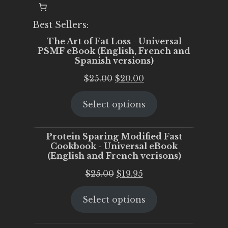
Best Sellers:
The Art of Fat Loss - Universal
PSMF eBook (English, French and
Spanish versions)
Original
Current
$
25.00
$
20.00
price
price
Select options
was:
is:
$25.00.
$20.00.
Protein Sparing Modified Fast
Cookbook - Universal eBook
(English and French verisons)
Original
Current
$
25.00
$
19.95
price
price
Select options
was:
is:
$25.00.
$19.95.