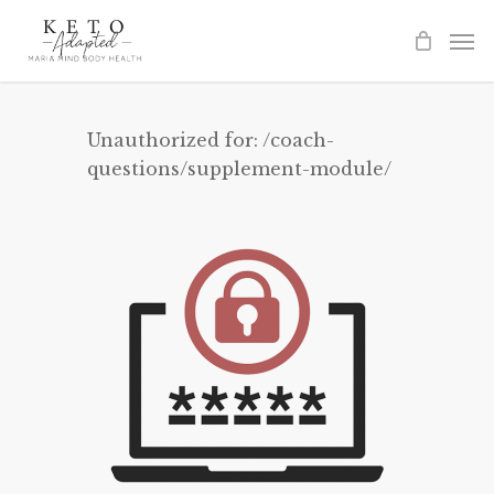
Skip
to
main
content
Unauthorized for:
/coach-
questions/supplement-module/