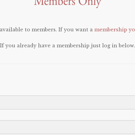
 available to members. If you want a
membership you
If you already have a membership just log in below.