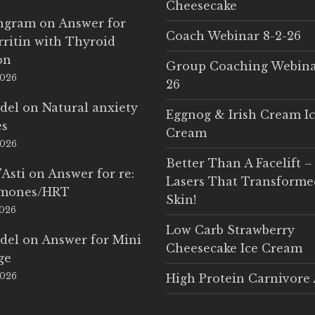
Cheesecake
Ingram
on
Answer for
Coach Webinar 8-2-26
rritin with Thyroid
on
Group Coaching Webina
2026
26
del
on
Natural anxiety
Eggnog & Irish Cream I
es
Cream
2026
Better Than A Facelift –
'Asti
on
Answer for re:
Lasers That Transform
rmones/HRT
Skin!
2026
Low Carb Strawberry
del
on
Answer for Mini
Cheesecake Ice Cream
ge
2026
High Protein Carnivore 