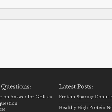
 Questions:
Latest Posts:
r
on
Answer for GHK-cu
Protein Sparing Donut 
question
Healthy High Protein N
2026