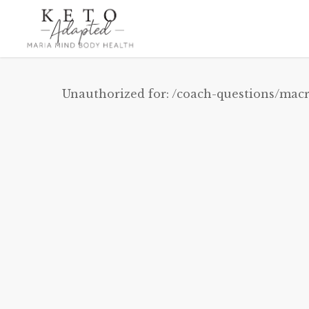
Skip
to
main
content
Unauthorized for:
/coach-questions/macr