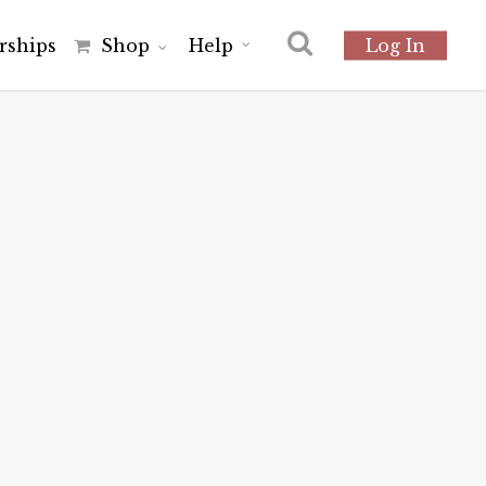
r
s
h
i
p
s
Shop
Help
Log In