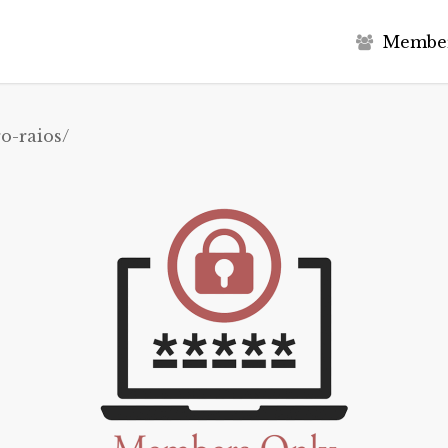
M
e
m
b
e
o-raios/