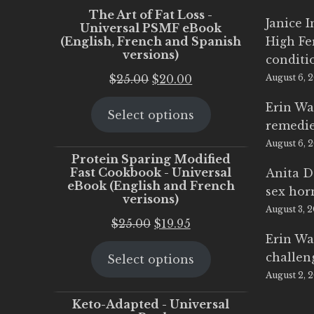
The Art of Fat Loss -
Janice 
Universal PSMF eBook
(English, French and Spanish
High Fe
versions)
conditi
Original
Current
$
25.00
$
20.00
August 6, 
price
price
Erin Wa
Select options
was:
is:
remedi
$25.00.
$20.00.
August 6, 
Protein Sparing Modified
Fast Cookbook - Universal
Anita D
eBook (English and French
sex ho
verisons)
August 3, 
Original
Current
$
25.00
$
19.95
Erin Wa
price
price
challen
Select options
was:
is:
August 2, 
$25.00.
$19.95.
Keto-Adapted - Universal