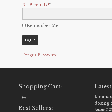
6 + 2 equals?
*
Remember Me
Forgot Password
Shopping Cart:
Latest
kimmax
dosing 
Best Sellers:
August 7, 