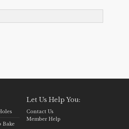
Let Us Help You:
Holes
Contact Us
Member Help
o Bake