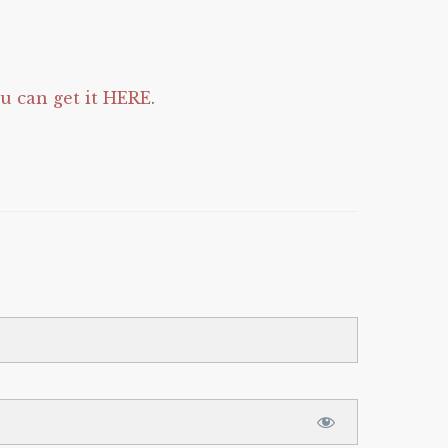
 can get it HERE
.