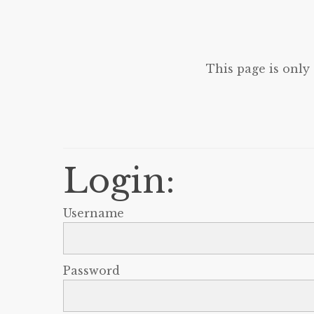
This page is only
Login:
Username
Password