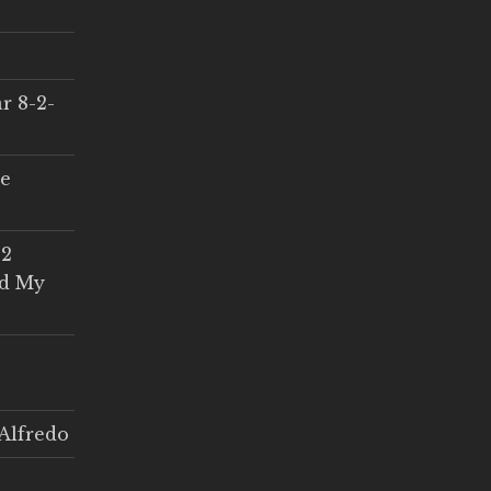
r 8-2-
ce
 2
ed My
Alfredo