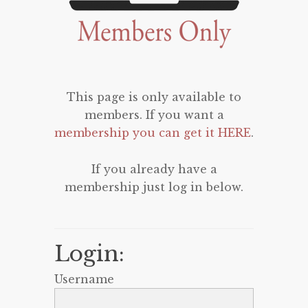
This page is only available to
members. If you want a
membership you can get it HERE
.
If you already have a
membership just log in below.
Login:
Username