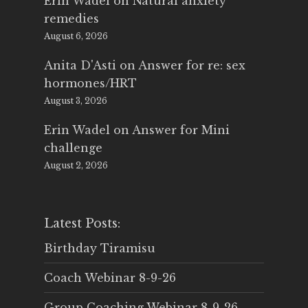
Erin Wadel
on
Natural anxiety
remedies
August 6, 2026
Anita D'Asti
on
Answer for re: sex
hormones/HRT
August 3, 2026
Erin Wadel
on
Answer for Mini
challenge
August 2, 2026
Latest Posts:
Birthday Tiramisu
Coach Webinar 8-9-26
Group Coaching Webinar 8-9-26