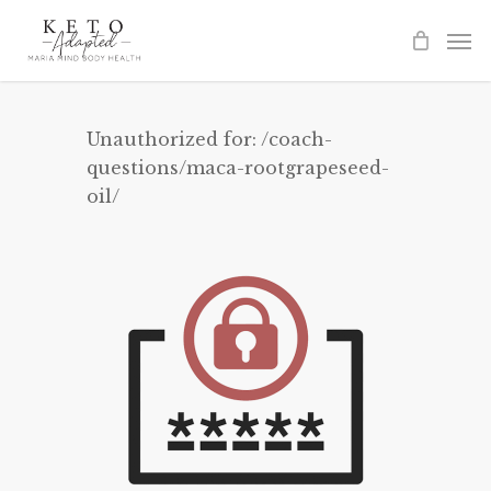
Skip
to
main
content
Unauthorized for:
/coach-
questions/maca-rootgrapeseed-
oil/