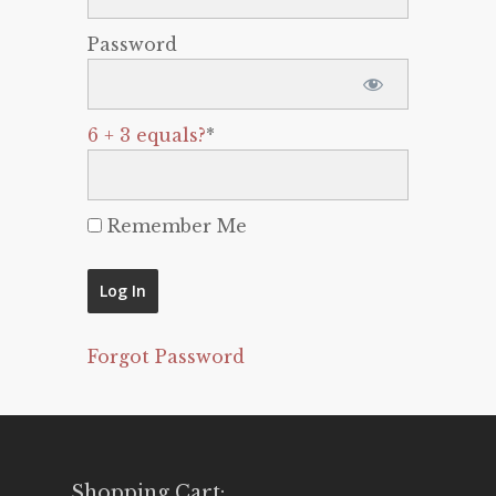
Password
6 + 3 equals?
*
Remember Me
Forgot Password
Shopping Cart: