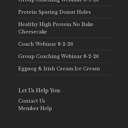
Protein Sparing Donut Holes
Healthy High Protein No Bake
Cheesecake
Coach Webinar 8-2-26
Group Coaching Webinar 8-2-26
Eggnog & Irish Cream Ice Cream
Let Us Help You:
Contact Us
Member Help