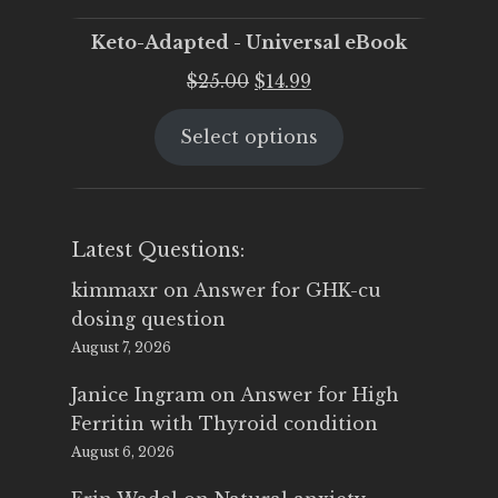
Keto-Adapted - Universal eBook
Original
Current
$
25.00
$
14.99
price
price
Select options
was:
is:
$25.00.
$14.99.
Latest Questions:
kimmaxr
on
Answer for GHK-cu
dosing question
August 7, 2026
Janice Ingram
on
Answer for High
Ferritin with Thyroid condition
August 6, 2026