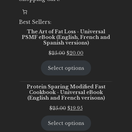
Best Sellers:
The Art of Fat Loss - Universal
PSMF eBook (English, French and
Spanish versions)
Original
Current
$
25.00
$
20.00
price
price
Select options
was:
is:
$25.00.
$20.00.
Protein Sparing Modified Fast
Cookbook - Universal eBook
(English and French verisons)
Original
Current
$
25.00
$
19.95
price
price
Select options
was:
is:
$25.00.
$19.95.