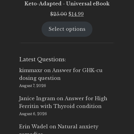
Keto-Adapted - Universal eBook
Original
Current
$
25.00
$
14.99
price
price
Select options
was:
is:
$25.00.
$14.99.
Latest Questions:
kimmaxr
on
Answer for GHK-cu
dosing question
August 7, 2026
Janice Ingram
on
Answer for High
Ferritin with Thyroid condition
August 6, 2026
Erin Wadel
on
Natural anxiety