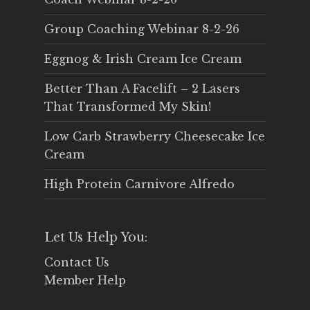
Group Coaching Webinar 8-2-26
Eggnog & Irish Cream Ice Cream
Better Than A Facelift – 2 Lasers
That Transformed My Skin!
Low Carb Strawberry Cheesecake Ice
Cream
High Protein Carnivore Alfredo
Let Us Help You:
Contact Us
Member Help