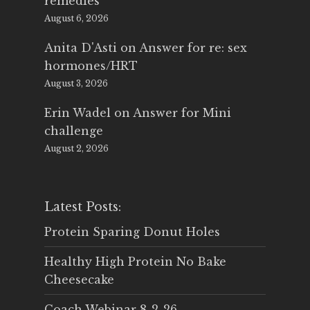
remedies
August 6, 2026
Anita D'Asti
on
Answer for re: sex
hormones/HRT
August 3, 2026
Erin Wadel
on
Answer for Mini
challenge
August 2, 2026
Latest Posts:
Protein Sparing Donut Holes
Healthy High Protein No Bake
Cheesecake
Coach Webinar 8-2-26