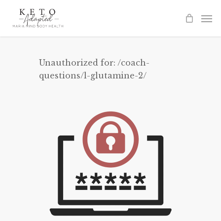
Skip
to
main
content
Unauthorized for:
/coach-
questions/l-glutamine-2/