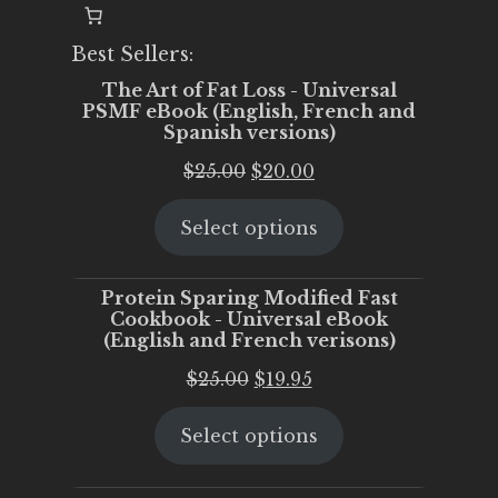
Best Sellers:
The Art of Fat Loss - Universal
PSMF eBook (English, French and
Spanish versions)
Original
Current
$
25.00
$
20.00
price
price
Select options
was:
is:
$25.00.
$20.00.
Protein Sparing Modified Fast
Cookbook - Universal eBook
(English and French verisons)
Original
Current
$
25.00
$
19.95
price
price
Select options
was:
is:
$25.00.
$19.95.