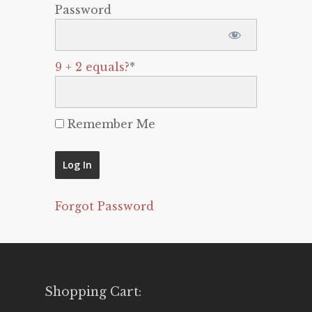
Password
9 + 2 equals?
*
Remember Me
Forgot Password
Shopping Cart: