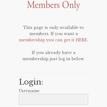
This page is only available to
members. If you want a
membership you can get it HERE
.
If you already have a
membership just log in below.
Login:
Username