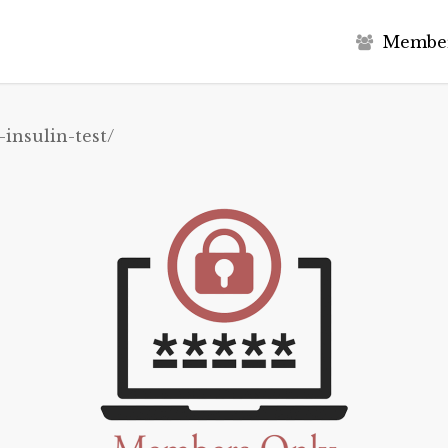
M
e
m
b
e
-insulin-test/