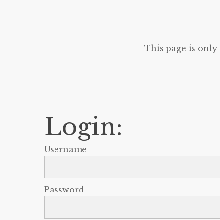
This page is only
Login:
Username
Password