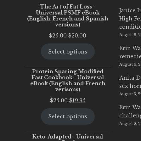
The Art of Fat Loss -
Janice 
Universal PSMF eBook
(English, French and Spanish
High Fe
versions)
conditi
Original
Current
$
25.00
$
20.00
August 6, 
price
price
Erin Wa
Select options
was:
is:
remedi
$25.00.
$20.00.
August 6, 
Protein Sparing Modified
Fast Cookbook - Universal
Anita D
eBook (English and French
sex ho
verisons)
August 3, 
Original
Current
$
25.00
$
19.95
Erin Wa
price
price
challen
Select options
was:
is:
August 2, 
$25.00.
$19.95.
Keto-Adapted - Universal