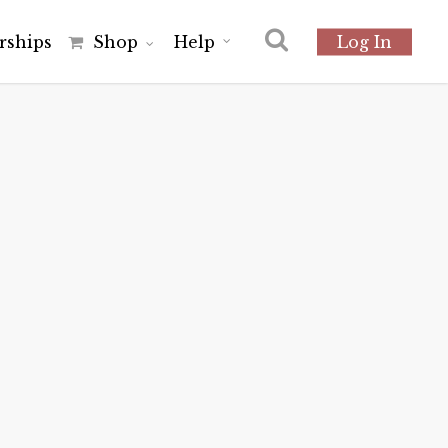
r
s
h
i
p
s
Shop
Help
Log In