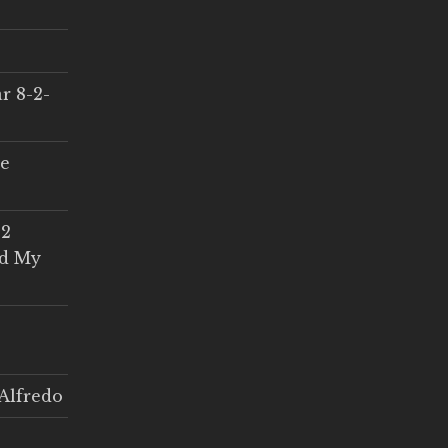
r 8-2-
ce
 2
ed My
Alfredo