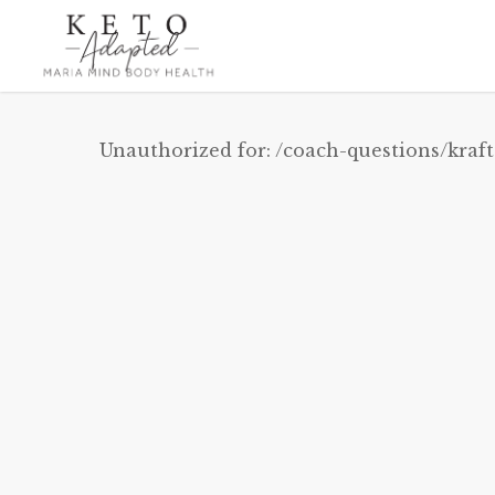
Skip
to
main
content
Unauthorized for:
/coach-questions/kraft