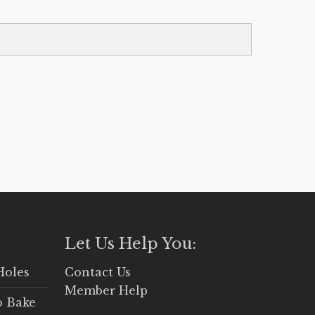
Let Us Help You:
Holes
Contact Us
Member Help
o Bake