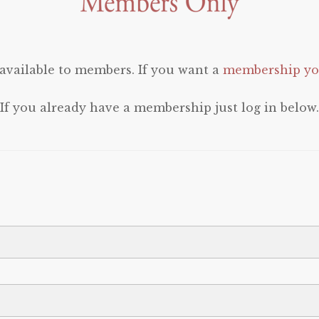
 available to members. If you want a
membership you
If you already have a membership just log in below.