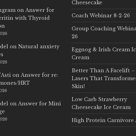
Cheesecake
Ingram
on
Answer for
Coach Webinar 8-2-26
rritin with Thyroid
on
Group Coaching Webina
2026
26
del
on
Natural anxiety
Eggnog & Irish Cream I
es
Cream
2026
Better Than A Facelift –
'Asti
on
Answer for re:
Lasers That Transform
rmones/HRT
Skin!
2026
Low Carb Strawberry
del
on
Answer for Mini
Cheesecake Ice Cream
ge
2026
High Protein Carnivore 