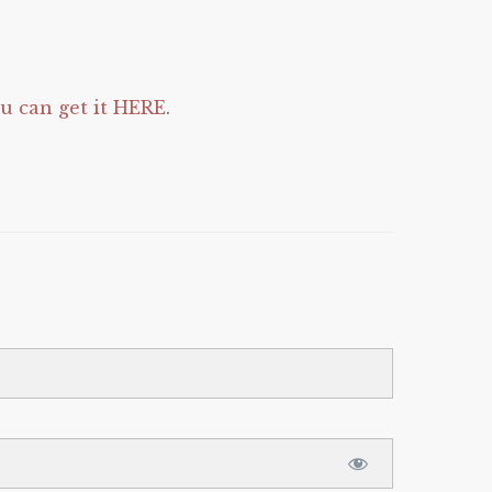
 can get it HERE
.