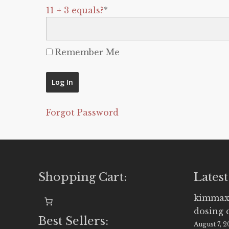
11 + 3 equals?
*
Remember Me
Forgot Password
Shopping Cart:
Latest
kimmax
dosing 
Best Sellers:
August 7, 