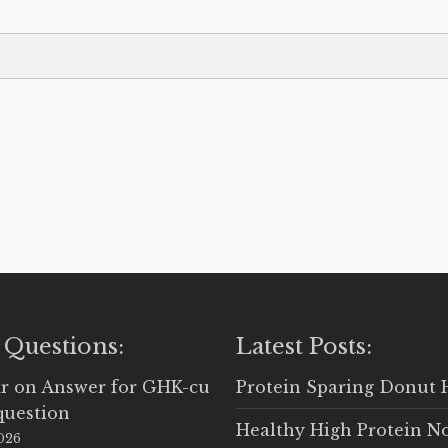
 Questions:
Latest Posts:
r
on
Answer for GHK-cu
Protein Sparing Donut 
question
Healthy High Protein N
2026