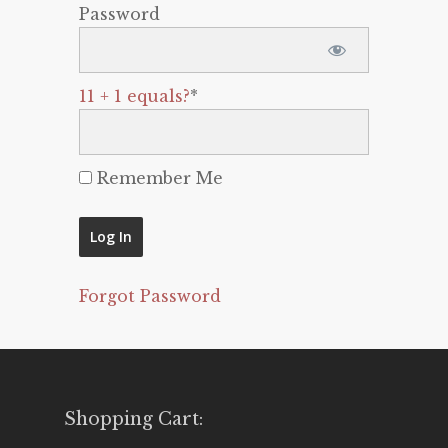
Password
11 + 1 equals?
*
Remember Me
Forgot Password
Shopping Cart: