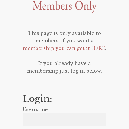
This page is only available to
members. If you want a
membership you can get it HERE
.
If you already have a
membership just log in below.
Login:
Username