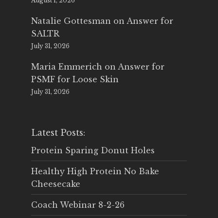
August 1, 2026
Natalie Gottesman
on
Answer for
SALTR
July 31, 2026
Maria Emmerich
on
Answer for
PSMF for Loose Skin
July 31, 2026
Latest Posts:
Protein Sparing Donut Holes
Healthy High Protein No Bake
Cheesecake
Coach Webinar 8-2-26