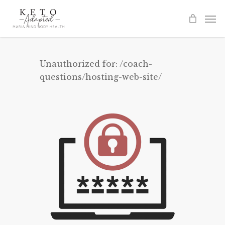
Skip
to
main
content
Unauthorized for:
/coach-
questions/hosting-web-site/