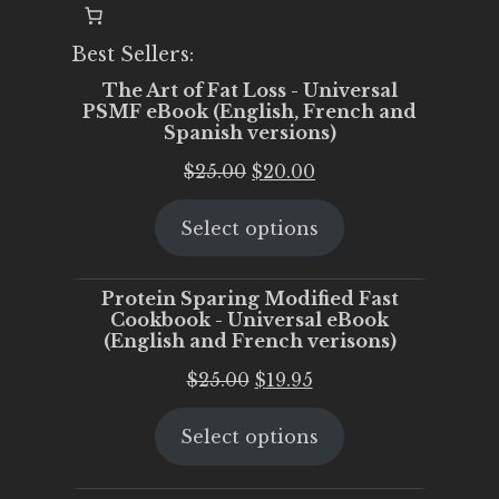
Best Sellers:
The Art of Fat Loss - Universal
PSMF eBook (English, French and
Spanish versions)
Original
Current
$
25.00
$
20.00
price
price
Select options
was:
is:
$25.00.
$20.00.
Protein Sparing Modified Fast
Cookbook - Universal eBook
(English and French verisons)
Original
Current
$
25.00
$
19.95
price
price
Select options
was:
is:
$25.00.
$19.95.