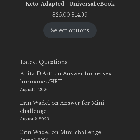
Keto-Adapted - Universal eBook
Original
Current
$
25.00
$
14.99
price
price
Select options
was:
is:
$25.00.
$14.99.
Latest Questions:
Anita D'Asti
on
Answer for re: sex
hormones/HRT
August 3, 2026
Erin Wadel
on
Answer for Mini
challenge
August 2, 2026
Erin Wadel
on
Mini challenge