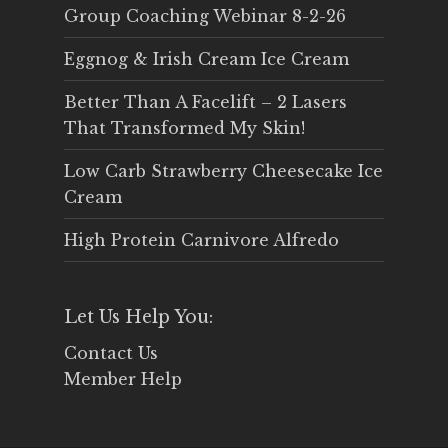
Group Coaching Webinar 8-2-26
Eggnog & Irish Cream Ice Cream
Better Than A Facelift – 2 Lasers
That Transformed My Skin!
Low Carb Strawberry Cheesecake Ice
Cream
High Protein Carnivore Alfredo
Let Us Help You:
Contact Us
Member Help