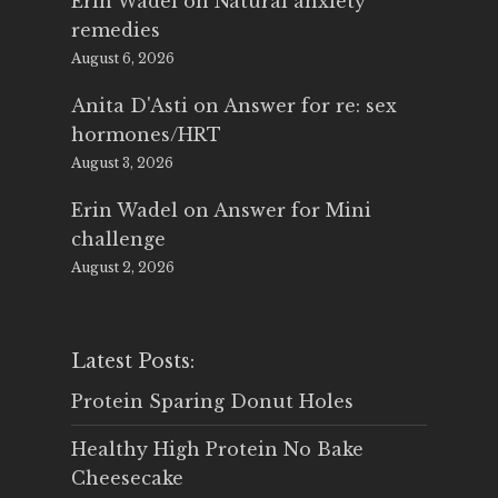
Erin Wadel
on
Natural anxiety
remedies
August 6, 2026
Anita D'Asti
on
Answer for re: sex
hormones/HRT
August 3, 2026
Erin Wadel
on
Answer for Mini
challenge
August 2, 2026
Latest Posts:
Protein Sparing Donut Holes
Healthy High Protein No Bake
Cheesecake