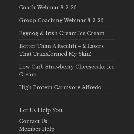
Coach Webinar 8-2-26
Group Coaching Webinar 8-2-26
Eggnog & Irish Cream Ice Cream
Better Than A Facelift – 2 Lasers
That Transformed My Skin!
Low Carb Strawberry Cheesecake Ice
Cream
High Protein Carnivore Alfredo
Let Us Help You:
Contact Us
Member Help