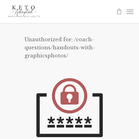
Skip
to
main
content
Unauthorized for:
/coach-
questions/handouts-with-
graphicsphotos/