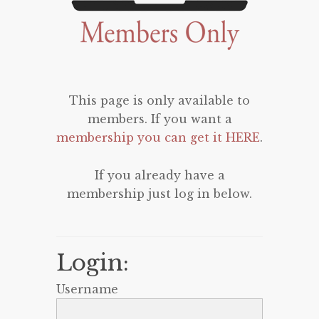
This page is only available to
members. If you want a
membership you can get it HERE
.
If you already have a
membership just log in below.
Login:
Username