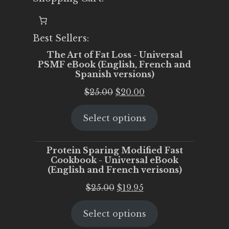
Best Sellers:
The Art of Fat Loss - Universal
PSMF eBook (English, French and
Spanish versions)
Original
Current
$
25.00
$
20.00
price
price
Select options
was:
is:
$25.00.
$20.00.
Protein Sparing Modified Fast
Cookbook - Universal eBook
(English and French verisons)
Original
Current
$
25.00
$
19.95
price
price
Select options
was:
is:
$25.00.
$19.95.