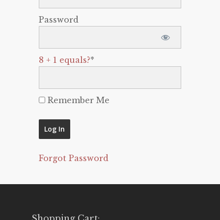
Password
8 + 1 equals?
*
Remember Me
Forgot Password
Shopping Cart: