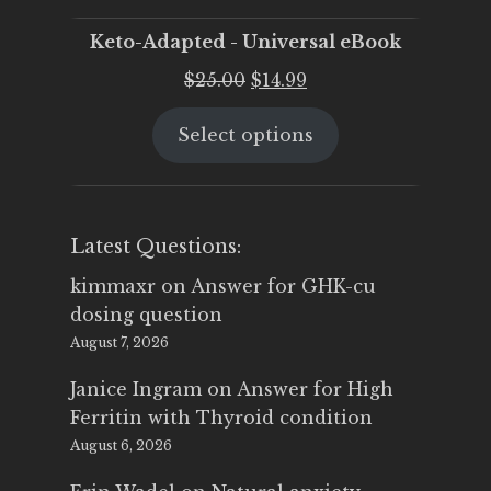
Keto-Adapted - Universal eBook
Original
Current
$
25.00
$
14.99
price
price
Select options
was:
is:
$25.00.
$14.99.
Latest Questions:
kimmaxr
on
Answer for GHK-cu
dosing question
August 7, 2026
Janice Ingram
on
Answer for High
Ferritin with Thyroid condition
August 6, 2026