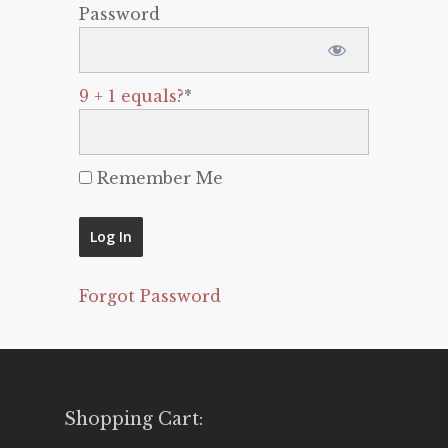
Password
9 + 1 equals?
*
Remember Me
Forgot Password
Shopping Cart: