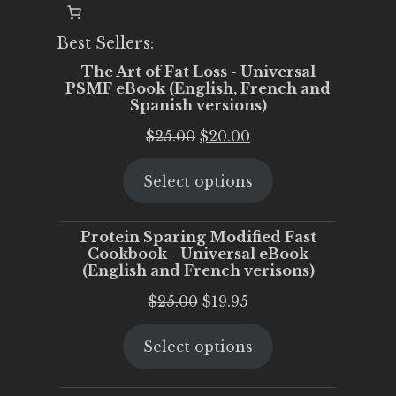
Best Sellers:
The Art of Fat Loss - Universal
PSMF eBook (English, French and
Spanish versions)
Original
Current
$
25.00
$
20.00
price
price
Select options
was:
is:
$25.00.
$20.00.
Protein Sparing Modified Fast
Cookbook - Universal eBook
(English and French verisons)
Original
Current
$
25.00
$
19.95
price
price
Select options
was:
is:
$25.00.
$19.95.