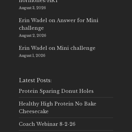
hormones/HRT
August 3, 2026
Erin Wadel
on
Answer for Mini
challenge
August 2, 2026
Erin Wadel
on
Mini challenge
August 1, 2026
Latest Posts:
Protein Sparing Donut Holes
Healthy High Protein No Bake
Cheesecake
Coach Webinar 8-2-26