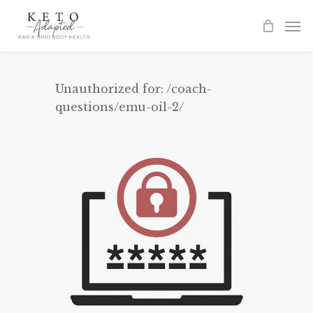
Skip
to
main
content
Unauthorized for:
/coach-
questions/emu-oil-2/