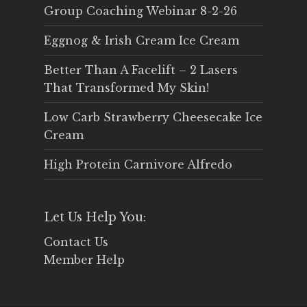
Group Coaching Webinar 8-2-26
Eggnog & Irish Cream Ice Cream
Better Than A Facelift – 2 Lasers
That Transformed My Skin!
Low Carb Strawberry Cheesecake Ice
Cream
High Protein Carnivore Alfredo
Let Us Help You:
Contact Us
Member Help