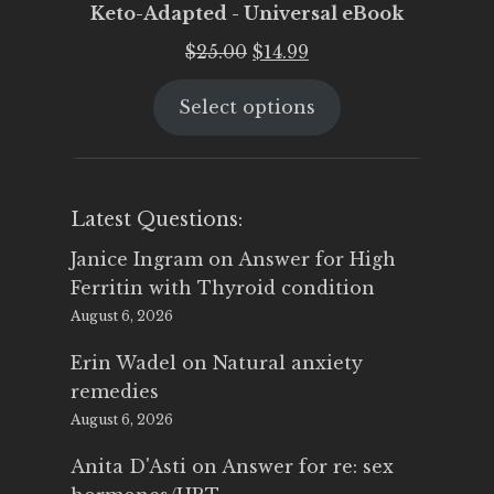
Keto-Adapted - Universal eBook
Original
Current
$
25.00
$
14.99
price
price
Select options
was:
is:
$25.00.
$14.99.
Latest Questions:
Janice Ingram
on
Answer for High
Ferritin with Thyroid condition
August 6, 2026
Erin Wadel
on
Natural anxiety
remedies
August 6, 2026
Anita D'Asti
on
Answer for re: sex