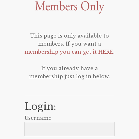
This page is only available to
members. If you want a
membership you can get it HERE
.
If you already have a
membership just log in below.
Login:
Username