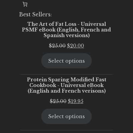
Best Sellers:
The Art of Fat Loss - Universal
PSMF eBook (English, French and
Spanish versions)
Original
Current
$
25.00
$
20.00
price
price
Select options
was:
is:
$25.00.
$20.00.
Protein Sparing Modified Fast
Cookbook - Universal eBook
(English and French verisons)
Original
Current
$
25.00
$
19.95
price
price
Select options
was:
is:
$25.00.
$19.95.