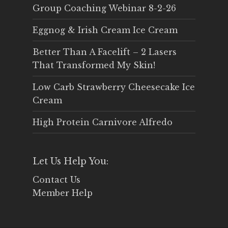
Group Coaching Webinar 8-2-26
Eggnog & Irish Cream Ice Cream
Better Than A Facelift – 2 Lasers
That Transformed My Skin!
Low Carb Strawberry Cheesecake Ice
Cream
High Protein Carnivore Alfredo
Let Us Help You:
Contact Us
Member Help