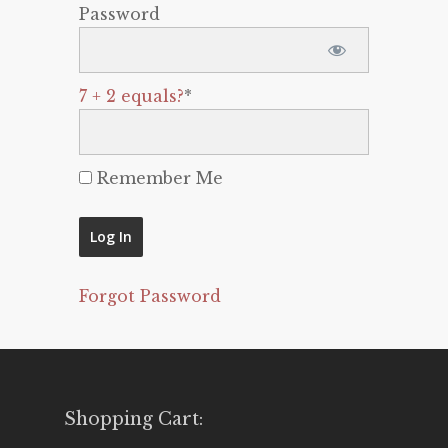
Password
7 + 2 equals?
*
Remember Me
Forgot Password
Shopping Cart: