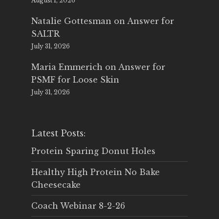
August 1, 2026
Natalie Gottesman
on
Answer for
SALTR
July 31, 2026
Maria Emmerich
on
Answer for
PSMF for Loose Skin
July 31, 2026
Latest Posts:
Protein Sparing Donut Holes
Healthy High Protein No Bake
Cheesecake
Coach Webinar 8-2-26