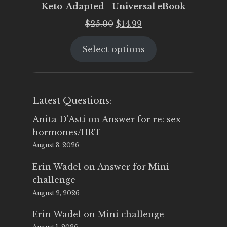
Keto-Adapted - Universal eBook
Original
Current
$
25.00
$
14.99
price
price
Select options
was:
is:
$25.00.
$14.99.
Latest Questions:
Anita D'Asti
on
Answer for re: sex
hormones/HRT
August 3, 2026
Erin Wadel
on
Answer for Mini
challenge
August 2, 2026
Erin Wadel
on
Mini challenge