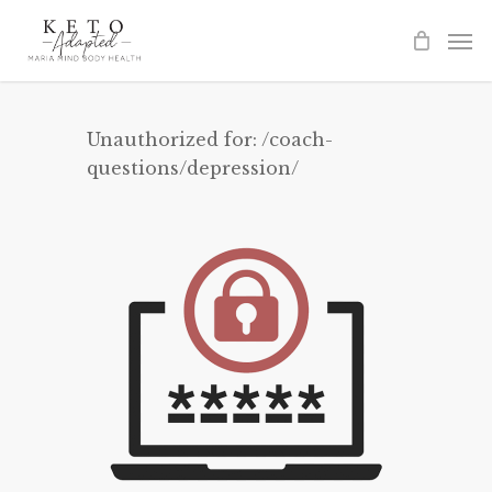
Skip
to
main
content
Unauthorized for:
/coach-
questions/depression/