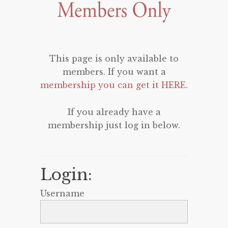
This page is only available to
members. If you want a
membership you can get it HERE
.
If you already have a
membership just log in below.
Login:
Username