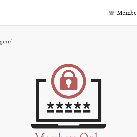
M
e
m
b
e
agen/