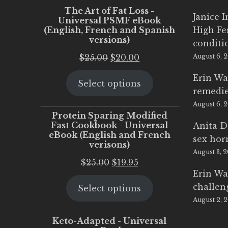
The Art of Fat Loss -
Janice 
Universal PSMF eBook
(English, French and Spanish
High Fe
versions)
conditi
Original
Current
$
25.00
$
20.00
August 6, 
price
price
Erin Wa
Select options
was:
is:
remedi
$25.00.
$20.00.
August 6, 
Protein Sparing Modified
Fast Cookbook - Universal
Anita D
eBook (English and French
sex ho
verisons)
August 3, 
Original
Current
$
25.00
$
19.95
Erin Wa
price
price
challen
Select options
was:
is:
August 2, 
$25.00.
$19.95.
Keto-Adapted - Universal