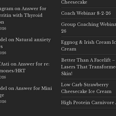
Cheesecake
Ingram
on
Answer for
Coach Webinar 8-2-26
rritin with Thyroid
on
Group Coaching Webina
2026
26
del
on
Natural anxiety
Eggnog & Irish Cream I
es
Cream
2026
Better Than A Facelift –
'Asti
on
Answer for re:
Lasers That Transform
rmones/HRT
Skin!
2026
Low Carb Strawberry
del
on
Answer for Mini
Cheesecake Ice Cream
ge
2026
High Protein Carnivore 