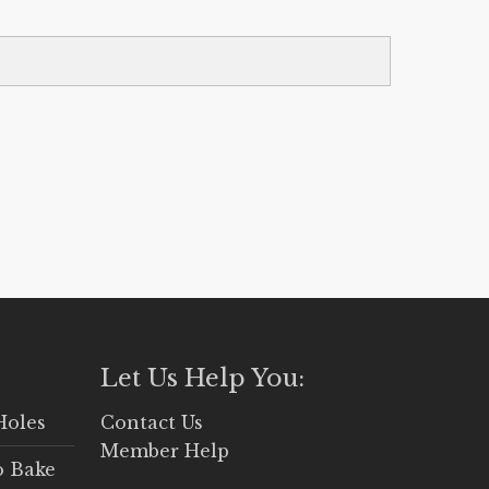
Let Us Help You:
Holes
Contact Us
Member Help
o Bake