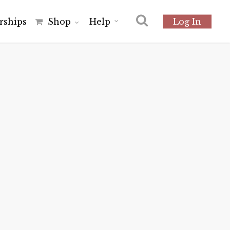
r
s
h
i
p
s
Shop
Help
Log In