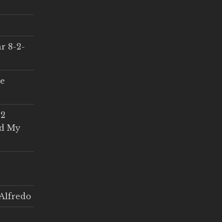
r 8-2-
ce
 2
ed My
Alfredo