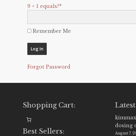
9 + 1 equals?
*
Remember Me
Forgot Password
Shopping Cart:
Latest
kimmax
dosing 
Best Sellers:
August 7, 