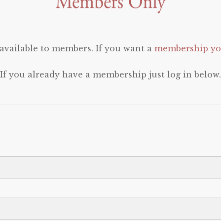
 available to members. If you want a
membership you
If you already have a membership just log in below.