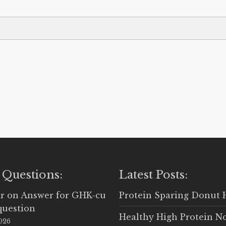
 Questions:
Latest Posts:
r
on
Answer for GHK-cu
Protein Sparing Donut 
question
Healthy High Protein N
2026