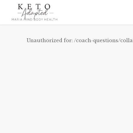
Skip
to
main
content
Unauthorized for:
/coach-questions/coll