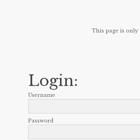
This page is only
Login:
Username
Password