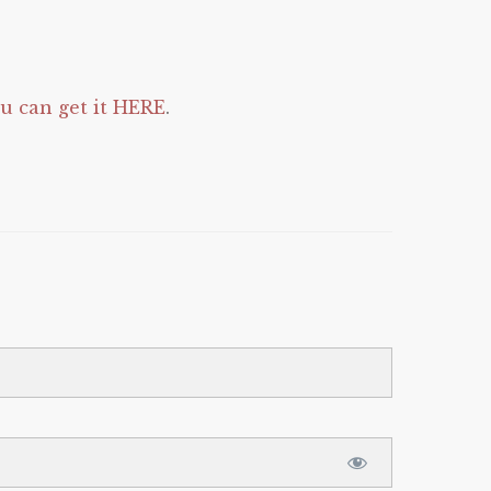
 can get it HERE
.