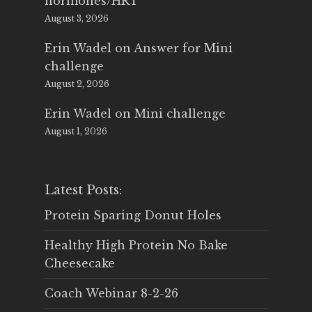
hormones/HRT
August 3, 2026
Erin Wadel
on
Answer for Mini
challenge
August 2, 2026
Erin Wadel
on
Mini challenge
August 1, 2026
Latest Posts:
Protein Sparing Donut Holes
Healthy High Protein No Bake
Cheesecake
Coach Webinar 8-2-26