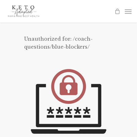
Skip
to
main
content
Unauthorized for:
/coach-
questions/blue-blockers/