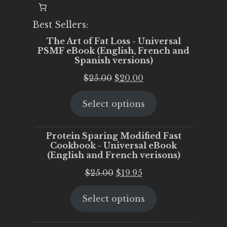
Best Sellers:
The Art of Fat Loss - Universal
PSMF eBook (English, French and
Spanish versions)
Original
Current
$
25.00
$
20.00
price
price
Select options
was:
is:
$25.00.
$20.00.
Protein Sparing Modified Fast
Cookbook - Universal eBook
(English and French verisons)
Original
Current
$
25.00
$
19.95
price
price
Select options
was:
is:
$25.00.
$19.95.