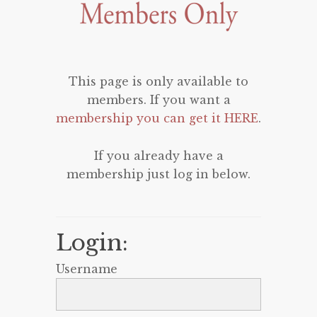
This page is only available to
members. If you want a
membership you can get it HERE
.
If you already have a
membership just log in below.
Login:
Username