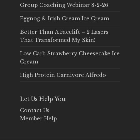
Group Coaching Webinar 8-2-26
Eggnog & Irish Cream Ice Cream
Better Than A Facelift – 2 Lasers
That Transformed My Skin!
Low Carb Strawberry Cheesecake Ice
Cream
High Protein Carnivore Alfredo
Let Us Help You:
Contact Us
Member Help