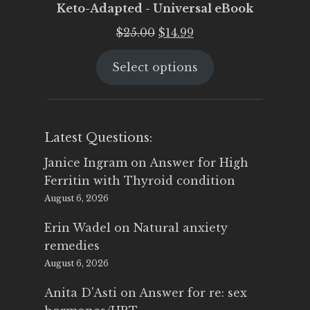
Keto-Adapted - Universal eBook
Original
Current
$
25.00
$
14.99
price
price
Select options
was:
is:
$25.00.
$14.99.
Latest Questions:
Janice Ingram
on
Answer for High
Ferritin with Thyroid condition
August 6, 2026
Erin Wadel
on
Natural anxiety
remedies
August 6, 2026
Anita D'Asti
on
Answer for re: sex