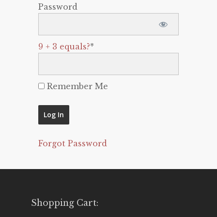
Password
9 + 3 equals?
*
Remember Me
Forgot Password
Shopping Cart: