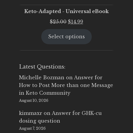
Keto-Adapted - Universal eBook
Original
Current
$
25.00
$
14.99
price
price
Select options
was:
is:
$25.00.
$14.99.
Latest Questions:
Michelle Bozman
on
Answer for
How to Post More than one Message
in Keto Community
August 10, 2026
kimmaxr
on
Answer for GHK-cu
dosing question
August 7, 2026