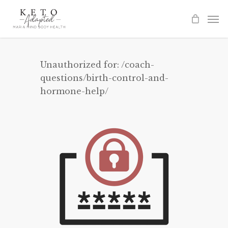
Skip
to
main
content
Unauthorized for:
/coach-
questions/birth-control-and-
hormone-help/