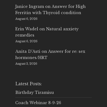
Janice Ingram
on
Answer for High
Ferritin with Thyroid condition
August 6, 2026
Erin Wadel
on
Natural anxiety
remedies
August 6, 2026
Anita D'Asti
on
Answer for re: sex
hormones/HRT
August 3, 2026
Latest Posts:
Birthday Tiramisu
Coach Webinar 8-9-26