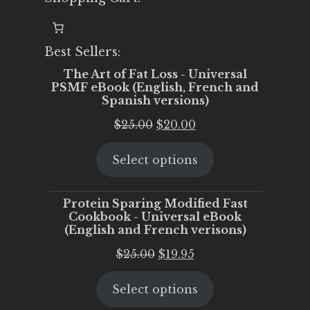
Best Sellers:
The Art of Fat Loss - Universal
PSMF eBook (English, French and
Spanish versions)
Original
Current
$
25.00
$
20.00
price
price
Select options
was:
is:
$25.00.
$20.00.
Protein Sparing Modified Fast
Cookbook - Universal eBook
(English and French verisons)
Original
Current
$
25.00
$
19.95
price
price
Select options
was:
is:
$25.00.
$19.95.