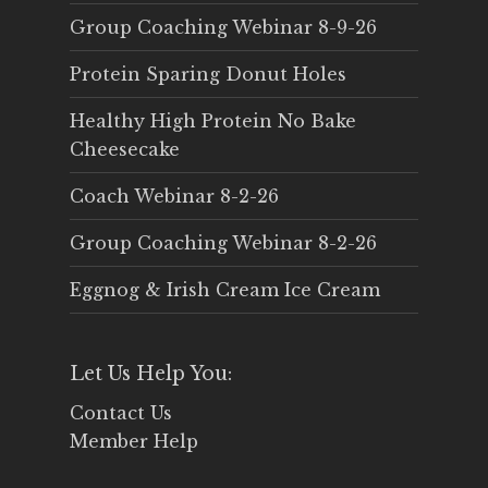
Group Coaching Webinar 8-9-26
Protein Sparing Donut Holes
Healthy High Protein No Bake
Cheesecake
Coach Webinar 8-2-26
Group Coaching Webinar 8-2-26
Eggnog & Irish Cream Ice Cream
Let Us Help You:
Contact Us
Member Help