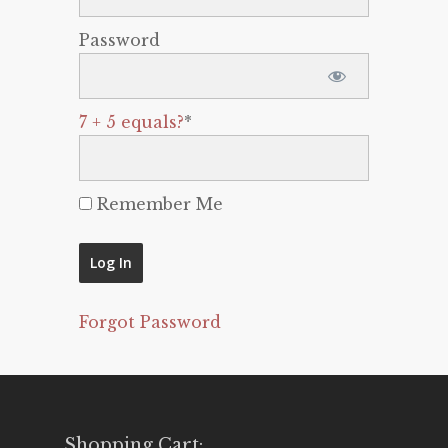
Password
7 + 5 equals?
*
Remember Me
Forgot Password
Shopping Cart: