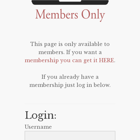
This page is only available to
members. If you want a
membership you can get it HERE
.
If you already have a
membership just log in below.
Login:
Username