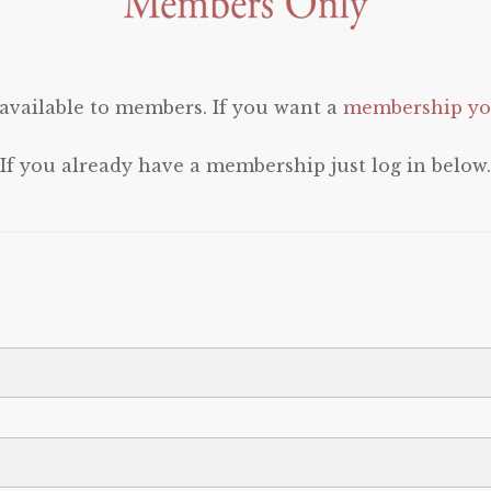
 available to members. If you want a
membership you
If you already have a membership just log in below.