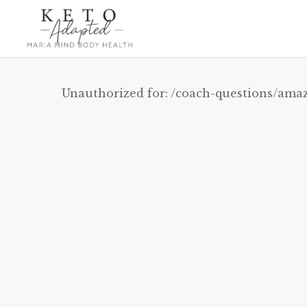
Skip
to
main
content
Unauthorized for:
/coach-questions/amaz