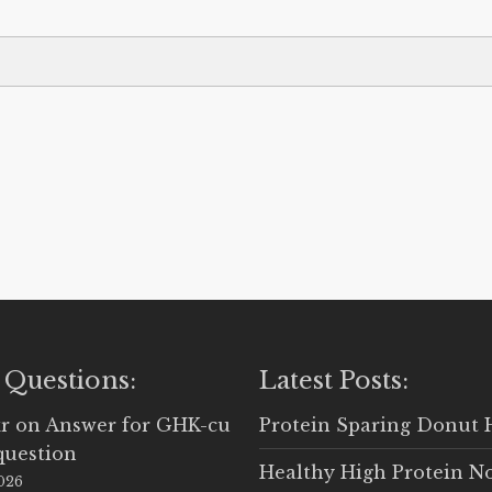
 Questions:
Latest Posts:
r
on
Answer for GHK-cu
Protein Sparing Donut 
question
Healthy High Protein N
2026