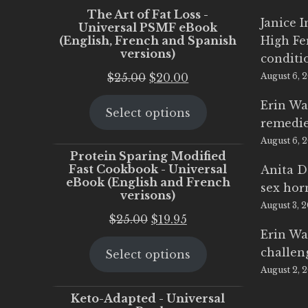
The Art of Fat Loss -
Janice 
Universal PSMF eBook
(English, French and Spanish
High Fe
versions)
conditi
Original
Current
$
25.00
$
20.00
August 6, 
price
price
Erin Wa
Select options
was:
is:
remedi
$25.00.
$20.00.
August 6, 
Protein Sparing Modified
Fast Cookbook - Universal
Anita D
eBook (English and French
sex ho
verisons)
August 3, 
Original
Current
$
25.00
$
19.95
Erin Wa
price
price
challen
Select options
was:
is:
August 2, 
$25.00.
$19.95.
Keto-Adapted - Universal