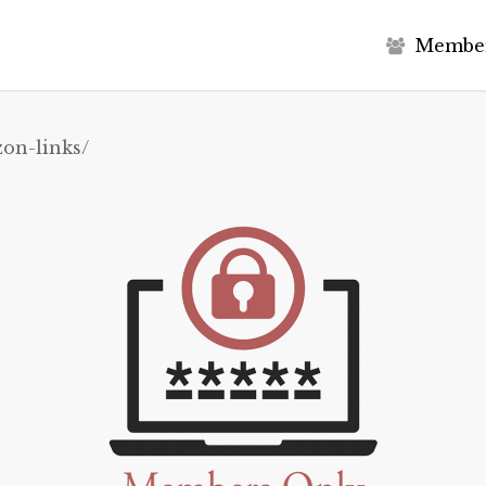
M
e
m
b
e
on-links/