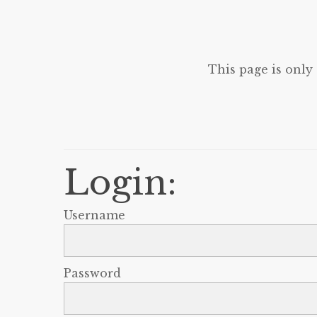
This page is only
Login:
Username
Password