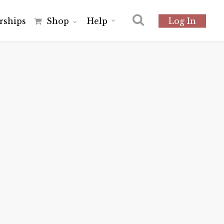
r
s
h
i
p
s
Shop
Help
Log In