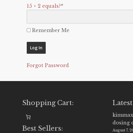
15 + 2 equals?
*
Remember Me
Forgot Password
Shopping Cart:
Latest
kimmax
dosing 
Best Sellers:
August 7, 