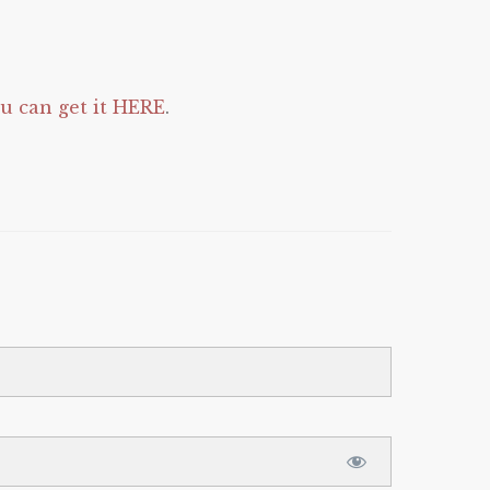
 can get it HERE
.