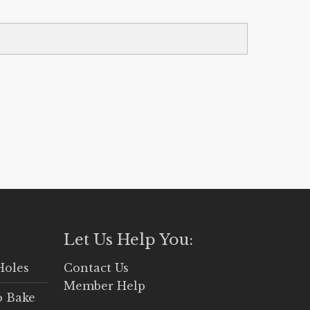
Let Us Help You:
Holes
Contact Us
Member Help
o Bake