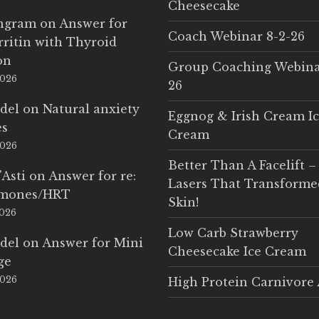
Cheesecake
Ingram
on
Answer for
Coach Webinar 8-2-26
rritin with Thyroid
on
Group Coaching Webina
2026
26
del
on
Natural anxiety
Eggnog & Irish Cream I
es
Cream
2026
Better Than A Facelift –
'Asti
on
Answer for re:
Lasers That Transform
rmones/HRT
Skin!
2026
Low Carb Strawberry
del
on
Answer for Mini
Cheesecake Ice Cream
ge
2026
High Protein Carnivore 