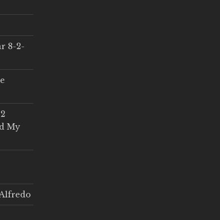
r 8-2-
ce
 2
ed My
Alfredo