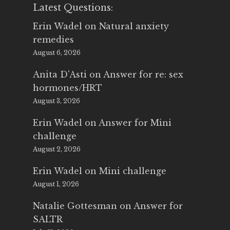
Latest Questions:
Erin Wadel
on
Natural anxiety
remedies
August 6, 2026
Anita D'Asti
on
Answer for re: sex
hormones/HRT
August 3, 2026
Erin Wadel
on
Answer for Mini
challenge
August 2, 2026
Erin Wadel
on
Mini challenge
August 1, 2026
Natalie Gottesman
on
Answer for
SALTR