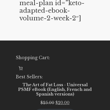
meal-plan id=”keto-
adapted-ebook-
volume-2-week-2″]
Shopping Cart:
Best Sellers:
The Art of Fat Loss - Universal
PSMF eBook (English, French and
Spanish versions)
Original
Current
$
25.00
$
20.00
price
price