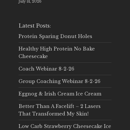
July 31, 2026
Latest Posts:
Protein Sparing Donut Holes
Healthy High Protein No Bake
Cheesecake
Coach Webinar 8-2-26
Group Coaching Webinar 8-2-26
Eggnog & Irish Cream Ice Cream
Better Than A Facelift – 2 Lasers
That Transformed My Skin!
Low Carb Strawberry Cheesecake Ice