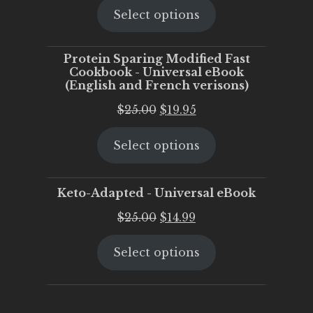
Select options
was:
is:
$25.00.
$20.00.
Protein Sparing Modified Fast
Cookbook - Universal eBook
(English and French verisons)
Original
Current
$
25.00
$
19.95
price
price
Select options
was:
is:
$25.00.
$19.95.
Keto-Adapted - Universal eBook
Original
Current
$
25.00
$
14.99
price
price
Select options
was:
is:
$25.00.
$14.99.