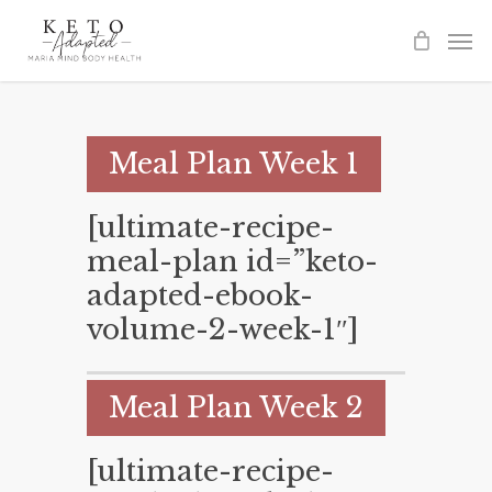
Skip
to
main
content
Meal Plan Week 1
[ultimate-recipe-
meal-plan id=”keto-
adapted-ebook-
volume-2-week-1″]
Meal Plan Week 2
[ultimate-recipe-