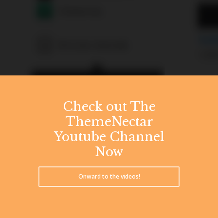
Check out The
ThemeNectar
Youtube Channel
Now
Onward to the videos!