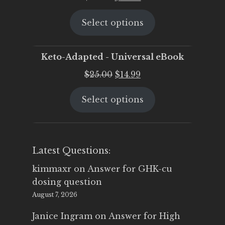
price
price
Select options
was:
is:
$25.00.
$19.95.
Keto-Adapted - Universal eBook
Original
Current
$
25.00
$
14.99
price
price
Select options
was:
is:
$25.00.
$14.99.
Latest Questions:
kimmaxr
on
Answer for GHK-cu
dosing question
August 7, 2026
Janice Ingram
on
Answer for High