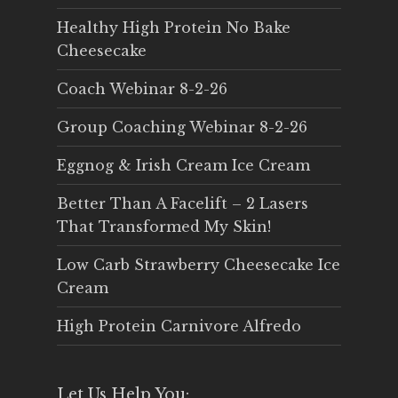
Healthy High Protein No Bake
Cheesecake
Coach Webinar 8-2-26
Group Coaching Webinar 8-2-26
Eggnog & Irish Cream Ice Cream
Better Than A Facelift – 2 Lasers
That Transformed My Skin!
Low Carb Strawberry Cheesecake Ice
Cream
High Protein Carnivore Alfredo
Let Us Help You: