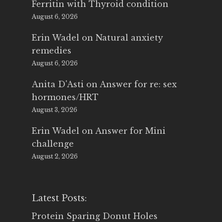
Ferritin with Thyroid condition
August 6, 2026
Erin Wadel
on
Natural anxiety
remedies
August 6, 2026
Anita D'Asti
on
Answer for re: sex
hormones/HRT
August 3, 2026
Erin Wadel
on
Answer for Mini
challenge
August 2, 2026
Latest Posts:
Protein Sparing Donut Holes