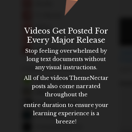
Videos Get Posted For
Every Major Release
Stop feeling overwhelmed by
long text documents without
any visual instructions.
All of the videos ThemeNectar
posts also come narrated
throughout the
entire duration to ensure your
learning experience is a
breeze!