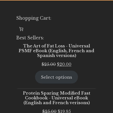
Shopping Cart:
Best Sellers:
The Art of Fat Loss - Universal
PSMF eBook (English, French and
Spanish versions)
Original
Current
$
25.00
$
20.00
price
price
Select options
was:
is:
$25.00.
$20.00.
Protein Sparing Modified Fast
Cookbook - Universal eBook
(English and French verisons)
Original
Current
$
25.00
$
19.95