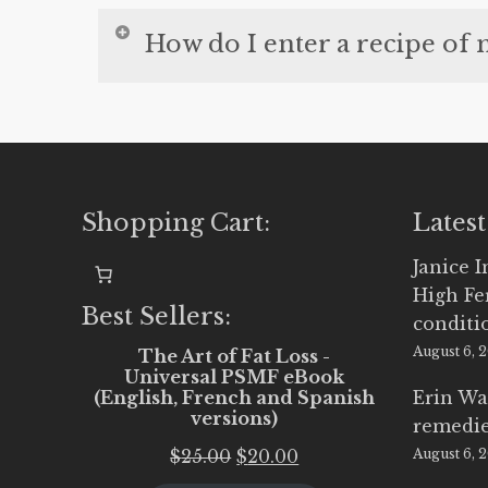
This video shows you how to use the 
How do I enter a recipe of
This video shows you how you can ente
our meal plans.
Shopping Cart:
Latest
Janice 
High Fe
Best Sellers:
conditi
August 6, 
The Art of Fat Loss -
Universal PSMF eBook
(English, French and Spanish
Erin Wa
versions)
remedi
Original
Current
$
25.00
$
20.00
August 6, 
price
price