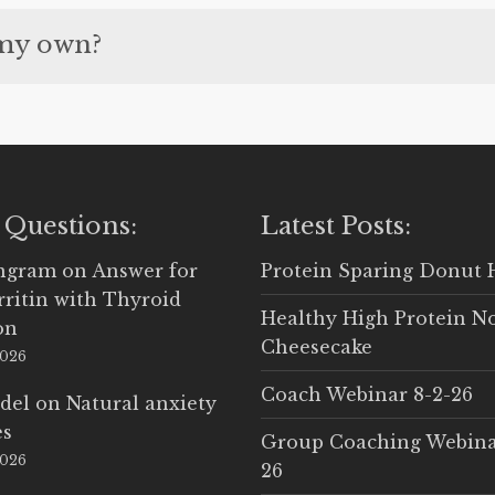
personal Diary for Gold and Platinum members.
 my own?
r your own recipes. They can be from another site
 Questions:
Latest Posts:
Ingram
on
Answer for
Protein Sparing Donut 
rritin with Thyroid
Healthy High Protein N
on
Cheesecake
2026
Coach Webinar 8-2-26
del
on
Natural anxiety
es
Group Coaching Webina
2026
26