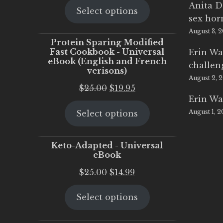
Anita D
Select options
was:
is:
sex ho
$25.00.
$20.00.
August 3, 
Protein Sparing Modified
Fast Cookbook - Universal
Erin Wa
eBook (English and French
challen
verisons)
August 2, 
Original
Current
$
25.00
$
19.95
Erin Wa
price
price
August 1, 
Select options
was:
is:
$25.00.
$19.95.
Keto-Adapted - Universal
eBook
Original
Current
$
25.00
$
14.99
price
price
Select options
was:
is:
$25.00.
$14.99.