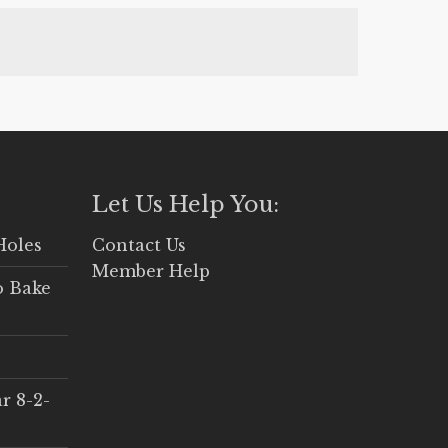
, one of your cookbooks or even from
Let Us Help You:
Holes
Contact Us
Member Help
o Bake
r 8-2-