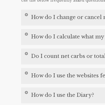
Use the below frequently asked question
How do I change or cancel 
This video shows you how to change 
How do I calculate what my 
Click Here
to calculate your calories, fa
Do I count net carbs or tota
We always count total carbs with one ex
How do I use the websites f
the recipes on this site have the erythr
recipes.
This video gives you an overview of how
How do I use the Diary?