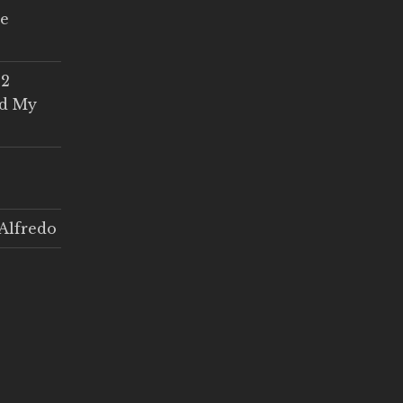
ce
 2
ed My
Alfredo