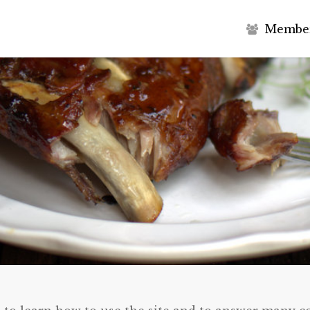
M
e
m
b
e