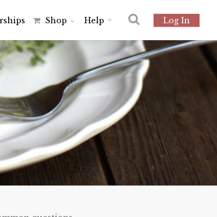
r
s
h
i
p
s
Shop
Help
Log In