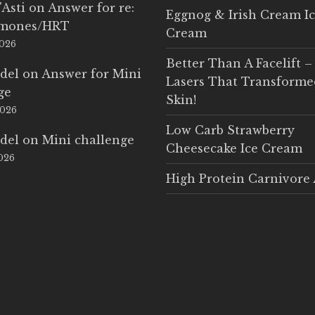
'Asti
on
Answer for re:
Eggnog & Irish Cream I
rmones/HRT
Cream
2026
Better Than A Facelift –
del
on
Answer for Mini
Lasers That Transform
ge
Skin!
2026
Low Carb Strawberry
del
on
Mini challenge
Cheesecake Ice Cream
2026
High Protein Carnivore 