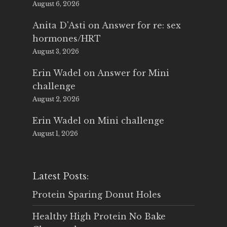
August 6, 2026
Anita D'Asti
on
Answer for re: sex
hormones/HRT
August 3, 2026
Erin Wadel
on
Answer for Mini
challenge
August 2, 2026
Erin Wadel
on
Mini challenge
August 1, 2026
Latest Posts:
Protein Sparing Donut Holes
Healthy High Protein No Bake