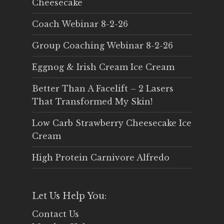
Cheesecake
Coach Webinar 8-2-26
Group Coaching Webinar 8-2-26
Eggnog & Irish Cream Ice Cream
Better Than A Facelift – 2 Lasers
That Transformed My Skin!
Low Carb Strawberry Cheesecake Ice
Cream
High Protein Carnivore Alfredo
Let Us Help You:
Contact Us