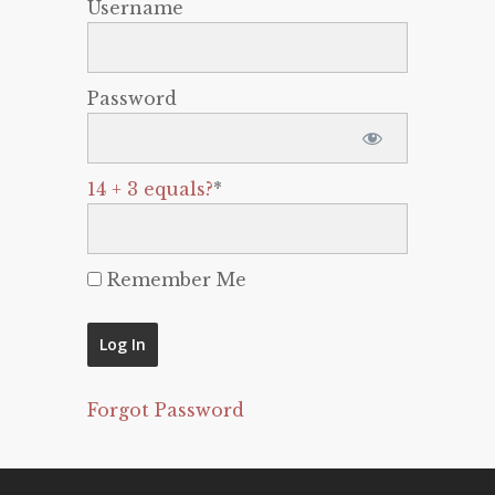
Username
Password
14 + 3 equals?
*
Remember Me
Forgot Password