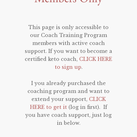
This page is only accessible to
our Coach Training Program
members with active coach
support. If you want to become a
certified keto coach,
CLICK HERE
to sign up
.
I you already purchased the
coaching program and want to
extend your support,
CLICK
HERE to get it
(log in first). If
you have coach support, just log
in below.