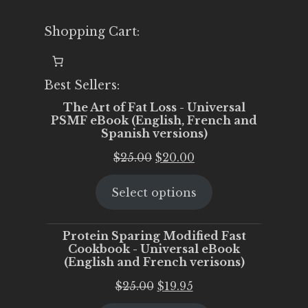
Shopping Cart:
Best Sellers:
The Art of Fat Loss - Universal
PSMF eBook (English, French and
Spanish versions)
Original
Current
$
25.00
$
20.00
price
price
Select options
was:
is:
$25.00.
$20.00.
Protein Sparing Modified Fast
Cookbook - Universal eBook
(English and French verisons)
Original
Current
$
25.00
$
19.95
price
price