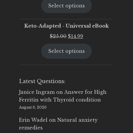
Select options
was:
is:
$25.00.
$19.95.
Keto-Adapted - Universal eBook
Original
Current
$
25.00
$
14.99
price
price
Select options
was:
is:
$25.00.
$14.99.
Latest Questions:
Janice Ingram
on
Answer for High
Ferritin with Thyroid condition
August 6, 2026
Erin Wadel
on
Natural anxiety
remedies