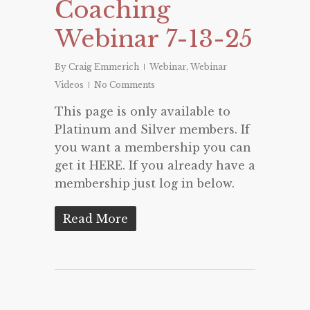
Coaching
Webinar 7-13-25
By
Craig Emmerich
Webinar
,
Webinar
Videos
No Comments
This page is only available to
Platinum and Silver members. If
you want a membership you can
get it HERE. If you already have a
membership just log in below.
Read More