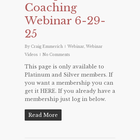
Coaching
Webinar 6-29-
25
By
Craig Emmerich
Webinar
,
Webinar
Videos
No Comments
This page is only available to
Platinum and Silver members. If
you want a membership you can
get it HERE. If you already have a
membership just log in below.
Read More