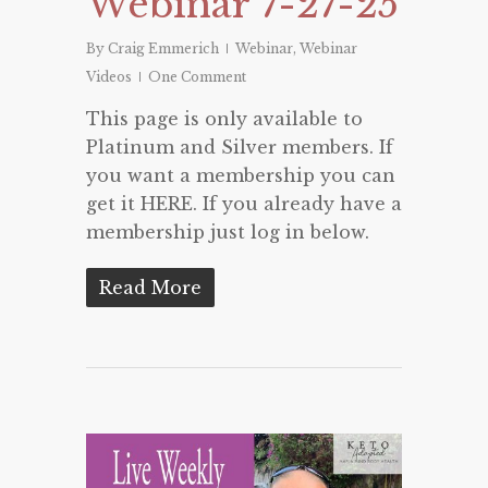
Webinar 7-27-25
By
Craig Emmerich
Webinar
,
Webinar
Videos
One Comment
This page is only available to
Platinum and Silver members. If
you want a membership you can
get it HERE. If you already have a
membership just log in below.
Read More