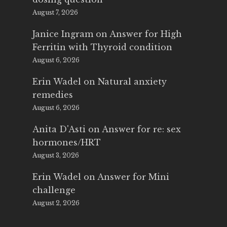
August 7, 2026
Janice Ingram
on
Answer for High
Ferritin with Thyroid condition
August 6, 2026
Erin Wadel
on
Natural anxiety
remedies
August 6, 2026
Anita D'Asti
on
Answer for re: sex
hormones/HRT
August 3, 2026
Erin Wadel
on
Answer for Mini
challenge
August 2, 2026