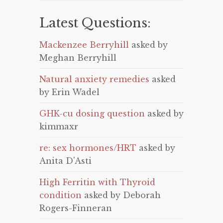
Latest Questions:
Mackenzee Berryhill
asked by
Meghan Berryhill
Natural anxiety remedies
asked
by Erin Wadel
GHK-cu dosing question
asked by
kimmaxr
re: sex hormones/HRT
asked by
Anita D'Asti
High Ferritin with Thyroid
condition
asked by Deborah
Rogers-Finneran