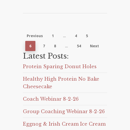
Previous
1
…
4
5
6
7
8
…
54
Next
Latest Posts:
Protein Sparing Donut Holes
Healthy High Protein No Bake
Cheesecake
Coach Webinar 8-2-26
Group Coaching Webinar 8-2-26
Eggnog & Irish Cream Ice Cream