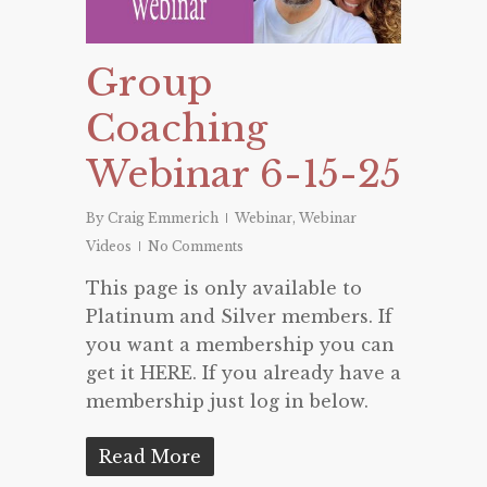
Group
Coaching
Webinar 6-15-25
By
Craig Emmerich
Webinar
,
Webinar
Videos
No Comments
This page is only available to
Platinum and Silver members. If
you want a membership you can
get it HERE. If you already have a
membership just log in below.
Read More