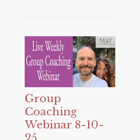
Group
Coaching
Webinar 8-10-
25