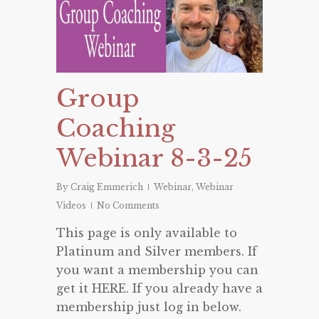
Group
Coaching
Webinar 8-3-25
By
Craig Emmerich
Webinar
,
Webinar
Videos
No Comments
This page is only available to
Platinum and Silver members. If
you want a membership you can
get it HERE. If you already have a
membership just log in below.