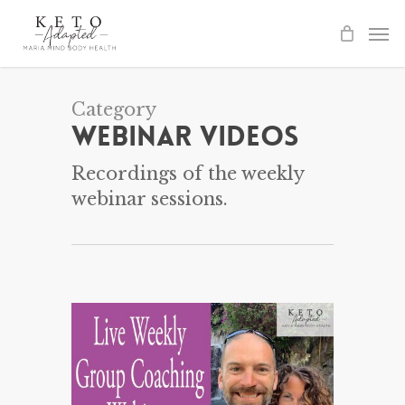
Skip
to
main
content
Category
Webinar Videos
Recordings of the weekly
webinar sessions.