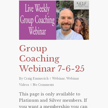
Group
Coaching
Webinar 7-6-25
By
Craig Emmerich
Webinar
,
Webinar
Videos
No Comments
This page is only available to
Platinum and Silver members. If
you want a membership you can