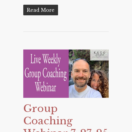
Read More
Group
Coaching