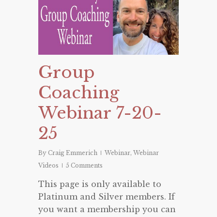
Group
Coaching
Webinar 7-20-
25
By
Craig Emmerich
Webinar
,
Webinar
Videos
5 Comments
This page is only available to
Platinum and Silver members. If
you want a membership you can