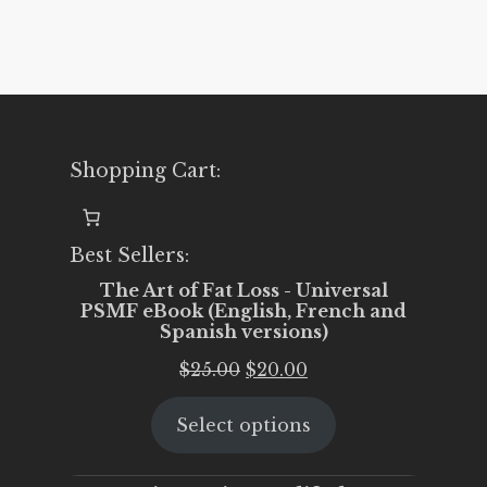
Shopping Cart:
Best Sellers:
The Art of Fat Loss - Universal
PSMF eBook (English, French and
Spanish versions)
Original
Current
$
25.00
$
20.00
price
price
Select options
was:
is:
$25.00.
$20.00.