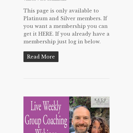
This page is only available to
Platinum and Silver members. If
you want a membership you can
get it HERE. If you already have a
membership just log in below.
Read More