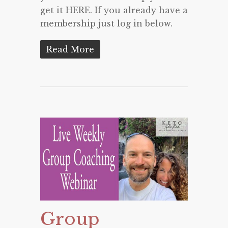
get it HERE. If you already have a
membership just log in below.
Read More
Group