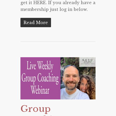
get it HERE. If you already have a
membership just log in below.
Read More
Group