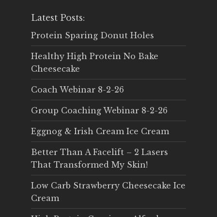
Latest Posts:
Protein Sparing Donut Holes
Healthy High Protein No Bake
Cheesecake
Coach Webinar 8-2-26
Group Coaching Webinar 8-2-26
Eggnog & Irish Cream Ice Cream
Better Than A Facelift – 2 Lasers
That Transformed My Skin!
Low Carb Strawberry Cheesecake Ice
Cream