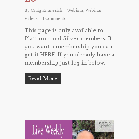
By
Craig Emmerich
Webinar
,
Webinar
Videos
4 Comments
This page is only available to
Platinum and Silver members. If
you want a membership you can
get it HERE. If you already have a
membership just log in below.
Read More