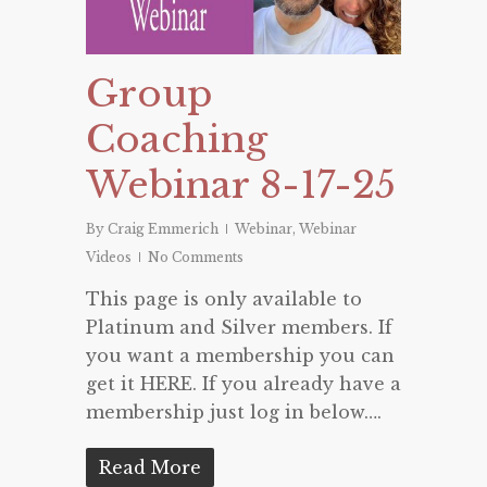
Group
Coaching
Webinar 8-17-25
By
Craig Emmerich
Webinar
,
Webinar
Videos
No Comments
This page is only available to
Platinum and Silver members. If
you want a membership you can
get it HERE. If you already have a
membership just log in below….
Read More