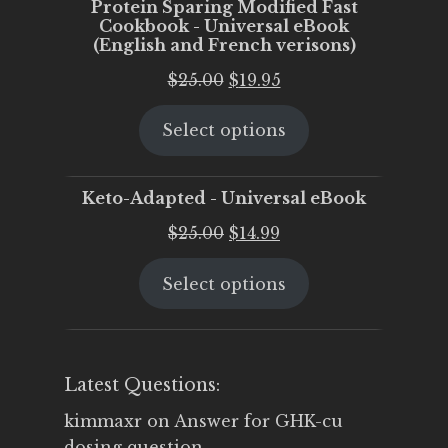
Protein Sparing Modified Fast
Cookbook - Universal eBook
(English and French verisons)
Original
Current
$
25.00
$
19.95
price
price
Select options
was:
is:
$25.00.
$19.95.
Keto-Adapted - Universal eBook
Original
Current
$
25.00
$
14.99
price
price
Select options
was:
is:
$25.00.
$14.99.
Latest Questions:
kimmaxr
on
Answer for GHK-cu
dosing question