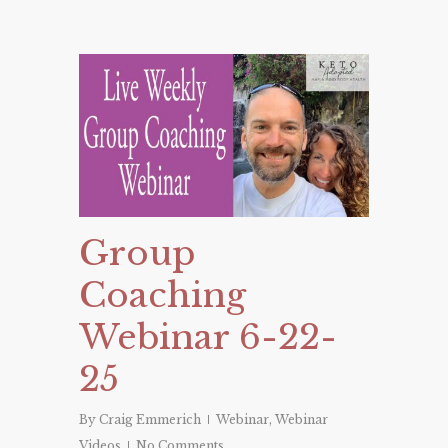
Group
Coaching
Webinar 6-22-
25
By
Craig Emmerich
Webinar
,
Webinar
Videos
No Comments