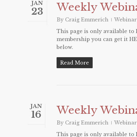
JAN
Weekly Webina
23
By
Craig Emmerich
Webinar
This page is only available t
membership you can get it HER
below.
Read More
JAN
Weekly Webina
16
By
Craig Emmerich
Webinar
This page is only available t