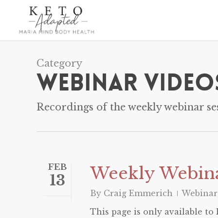
Skip
to
main
content
Category
Webinar Video
Recordings of the weekly webinar ses
FEB
Weekly Webina
13
By
Craig Emmerich
Webinar
This page is only available t