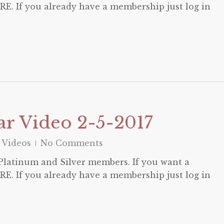
E. If you already have a membership just log in
r Video 2-5-2017
 Videos
No Comments
o Platinum and Silver members. If you want a
E. If you already have a membership just log in