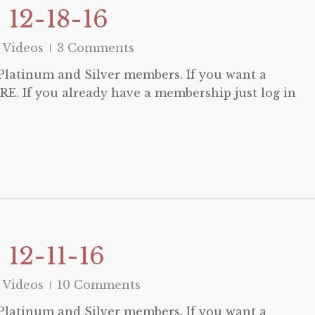
 12-18-16
 Videos
3 Comments
o Platinum and Silver members. If you want a
E. If you already have a membership just log in
12-11-16
 Videos
10 Comments
o Platinum and Silver members. If you want a