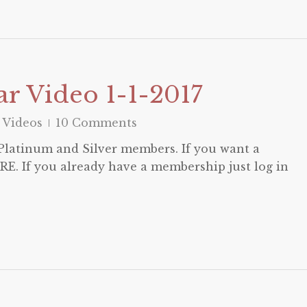
r Video 1-1-2017
 Videos
10 Comments
o Platinum and Silver members. If you want a
E. If you already have a membership just log in