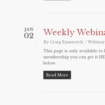
JAN
Weekly Webina
02
By
Craig Emmerich
Webinar
This page is only available t
membership you can get it HER
below.
Read More