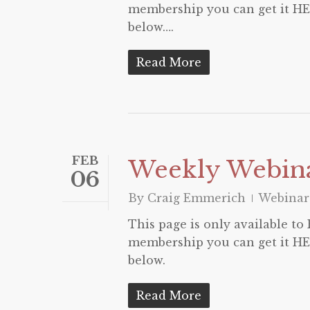
membership you can get it HER
below….
Read More
FEB
Weekly Webina
06
By
Craig Emmerich
Webinar
This page is only available t
membership you can get it HER
below.
Read More