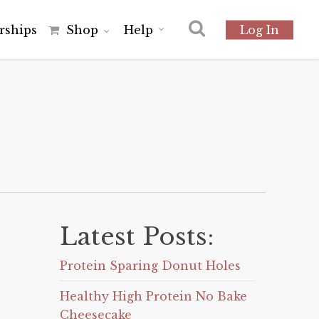
r
s
h
i
p
s
Shop
Help
Log In
Latest Posts:
Protein Sparing Donut Holes
Healthy High Protein No Bake
Cheesecake