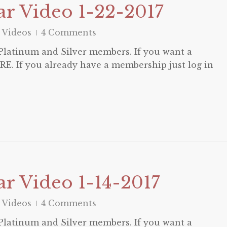
r Video 1-22-2017
 Videos
4 Comments
o Platinum and Silver members. If you want a
E. If you already have a membership just log in
r Video 1-14-2017
 Videos
4 Comments
o Platinum and Silver members. If you want a