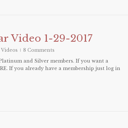
r Video 1-29-2017
 Videos
8 Comments
o Platinum and Silver members. If you want a
E. If you already have a membership just log in