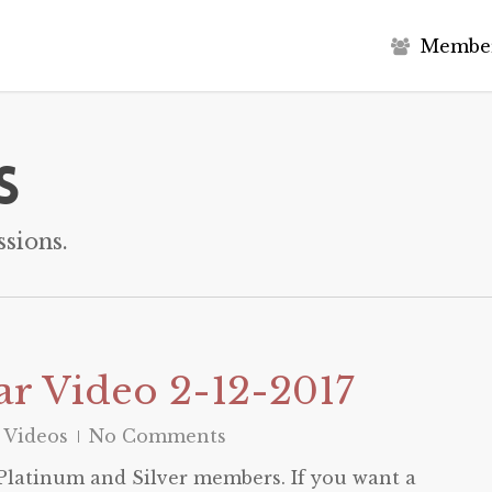
M
e
m
b
e
s
sions.
r Video 2-12-2017
 Videos
No Comments
o Platinum and Silver members. If you want a