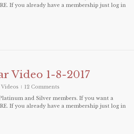
E. If you already have a membership just log in
r Video 1-8-2017
 Videos
12 Comments
o Platinum and Silver members. If you want a
E. If you already have a membership just log in