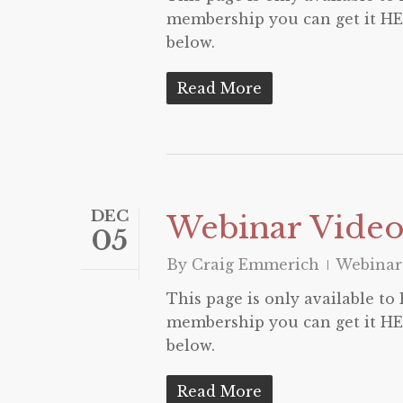
membership you can get it HER
below.
Read More
DEC
Webinar Video
05
By
Craig Emmerich
Webinar
This page is only available t
membership you can get it HER
below.
Read More