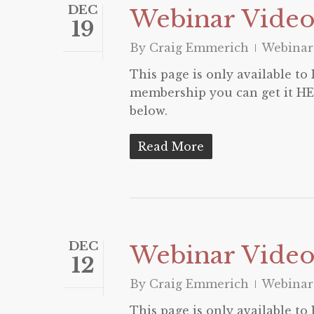
DEC
Webinar Video
19
By
Craig Emmerich
Webinar
This page is only available t
membership you can get it HER
below.
Read More
DEC
Webinar Video 
12
By
Craig Emmerich
Webinar
This page is only available t