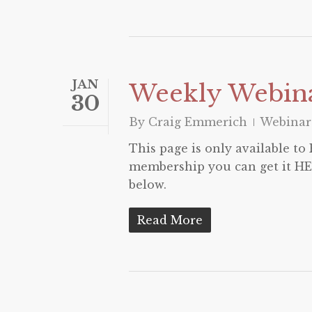
JAN
Weekly Webina
30
By
Craig Emmerich
Webinar
This page is only available t
membership you can get it HER
below.
Read More