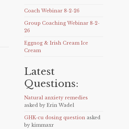
Coach Webinar 8-2-26
Group Coaching Webinar 8-2-
26
Eggnog & Irish Cream Ice
Cream
Latest
Questions:
Natural anxiety remedies
asked by Erin Wadel
GHK-cu dosing question
asked
by kimmaxr