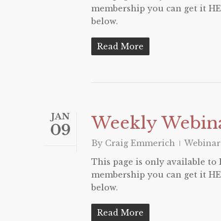
membership you can get it HER
below.
Read More
JAN
Weekly Webina
09
By
Craig Emmerich
Webinar
This page is only available t
membership you can get it HER
below.
Read More