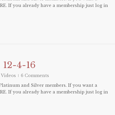
E. If you already have a membership just log in
 12-4-16
 Videos
6 Comments
o Platinum and Silver members. If you want a
E. If you already have a membership just log in