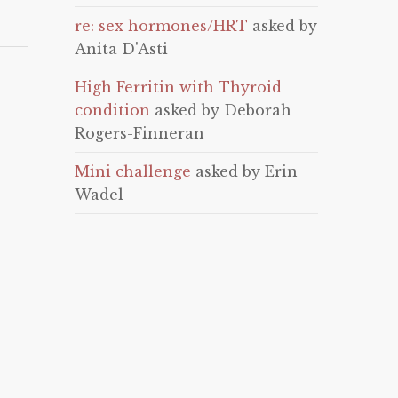
re: sex hormones/HRT
asked by
Anita D'Asti
High Ferritin with Thyroid
condition
asked by Deborah
Rogers-Finneran
Mini challenge
asked by Erin
Wadel