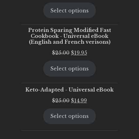
price
price
Select options
was:
is:
$25.00.
$20.00.
Protein Sparing Modified Fast
Cookbook - Universal eBook
(English and French verisons)
Original
Current
$
25.00
$
19.95
price
price
Select options
was:
is:
$25.00.
$19.95.
Keto-Adapted - Universal eBook
Original
Current
$
25.00
$
14.99
price
price
Select options
was:
is:
$25.00.
$14.99.