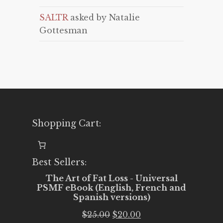
SALTR
asked by Natalie
Gottesman
Shopping Cart:
Best Sellers:
The Art of Fat Loss - Universal
PSMF eBook (English, French and
Spanish versions)
Original
Current
$
25.00
$
20.00