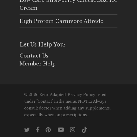
Low Carb Strawberry Cheesecake Ice
Cream
High Protein Carnivore Alfredo
Let Us Help You:
Contact Us
Member Help
© 2026 Keto-Adapted. Privacy Policy listed
under "Contact" in the menu. NOTE: Always
consult doctor when adding any supplements,
especially when on prescriptions.
twitter
facebook
pinterest
youtube
instagram
tiktok