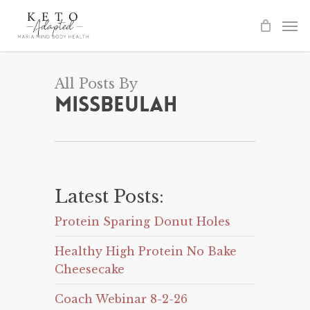
Skip
to
main
content
All Posts By
Missbeulah
Latest Posts:
Protein Sparing Donut Holes
Healthy High Protein No Bake
Cheesecake
Coach Webinar 8-2-26