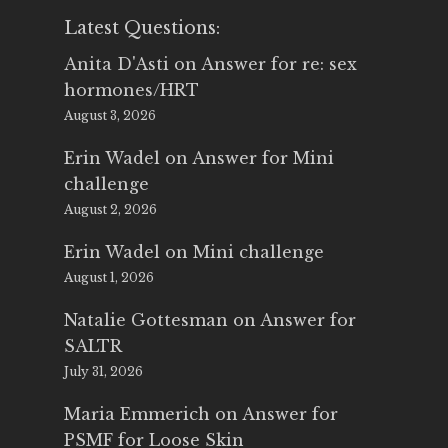
Latest Questions:
Anita D'Asti
on
Answer for re: sex
hormones/HRT
August 3, 2026
Erin Wadel
on
Answer for Mini
challenge
August 2, 2026
Erin Wadel
on
Mini challenge
August 1, 2026
Natalie Gottesman
on
Answer for
SALTR
July 31, 2026
Maria Emmerich
on
Answer for
PSMF for Loose Skin