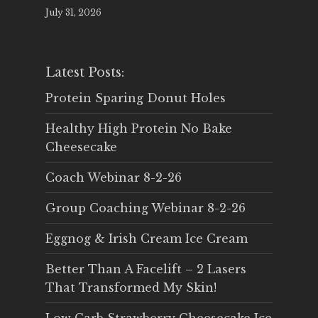
July 31, 2026
Latest Posts:
Protein Sparing Donut Holes
Healthy High Protein No Bake
Cheesecake
Coach Webinar 8-2-26
Group Coaching Webinar 8-2-26
Eggnog & Irish Cream Ice Cream
Better Than A Facelift – 2 Lasers
That Transformed My Skin!