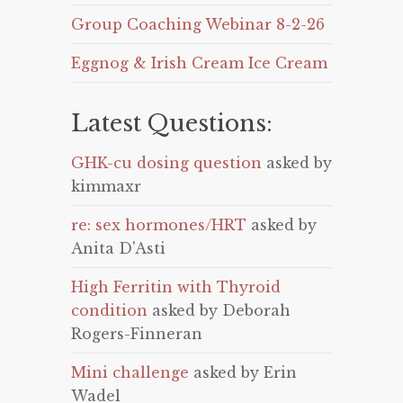
Group Coaching Webinar 8-2-26
Eggnog & Irish Cream Ice Cream
Latest Questions:
GHK-cu dosing question
asked by
kimmaxr
re: sex hormones/HRT
asked by
Anita D'Asti
High Ferritin with Thyroid
condition
asked by Deborah
Rogers-Finneran
Mini challenge
asked by Erin
Wadel