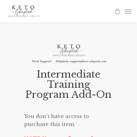
Skip
to
main
content
Intermediate
Training
Program Add-On
You don't have access to
purchase this item.