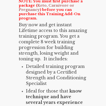
NOTE: You must first purchase a
package (
Keto, Carnivore or
Pregnancy
) before you can
purchase this Training Add-On
program.
Buy now and get instant
Lifetime access to this amazing
training program. You get a
complete 8 week training
progression for building
strength, losing weight and
toning up. It includes:
Detailed training program
designed by a Certified
Strength and Conditioning
Specialist
Ideal for those that
know
technique and have
several years experience