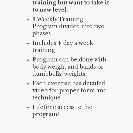
training but want to take it
to new level.
8 Weekly Training
Program divided into two
phases
Includes 4-day a week
training
Program can be done with
body weight and bands or
dumbbells/weights.
Each exercise has detailed
video for proper form and
technique
Lifetime access to the
program!