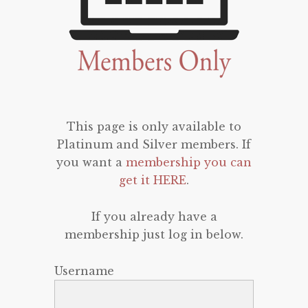
This page is only available to
Platinum and Silver members. If
you want a
membership you can
get it HERE
.
If you already have a
membership just log in below.
Username