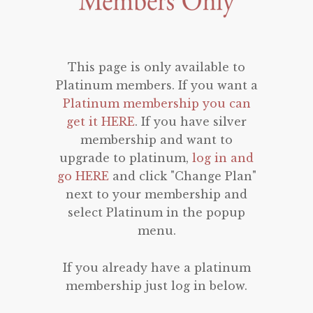
This page is only available to
Platinum members. If you want a
Platinum membership you can
get it HERE
. If you have silver
membership and want to
upgrade to platinum,
log in and
go HERE
and click "Change Plan"
next to your membership and
select Platinum in the popup
menu.
If you already have a platinum
membership just log in below.