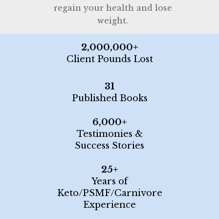
regain your health and lose
weight.
2,000,000+
Client Pounds Lost
31
Published Books
6,000+
Testimonies &
Success Stories
25+
Years of
Keto/PSMF/Carnivore
Experience