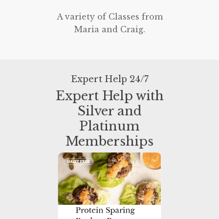
A variety of Classes from
Maria and Craig.
Expert Help 24/7
Expert Help with
Silver and
Platinum
Memberships