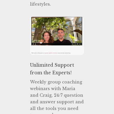
lifestyles.
Unlimited Support
from the Experts!
Weekly group coaching
webinars with Maria
and Craig, 24/7 question
and answer support and
all the tools you need