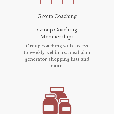
Group Coaching
Group Coaching
Memberships
Group coaching with access
to weekly webinars, meal plan
generator, shopping lists and
more!