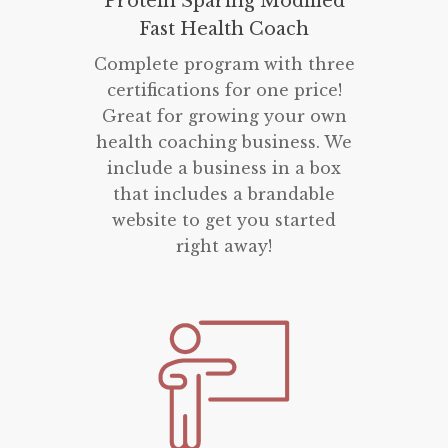
Protein Sparing Modified
Fast Health Coach
Complete program with three
certifications for one price!
Great for growing your own
health coaching business. We
include a business in a box
that includes a brandable
website to get you started
right away!