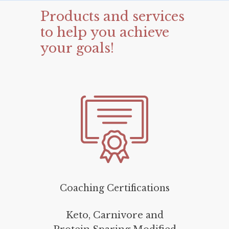
Products
and
services
to
help
you
achieve
your
goals!
Coaching Certifications
Keto, Carnivore and