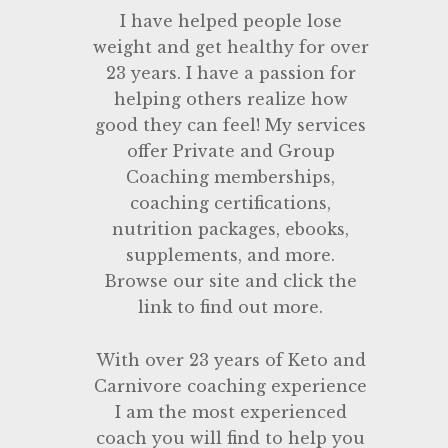
I have helped people lose
weight and get healthy for over
23 years. I have a passion for
helping others realize how
good they can feel! My services
offer Private and Group
Coaching memberships,
coaching certifications,
nutrition packages, ebooks,
supplements, and more.
Browse our site and click the
link to find out more.
With over 23 years of Keto and
Carnivore coaching experience
I am the most experienced
coach you will find to help you