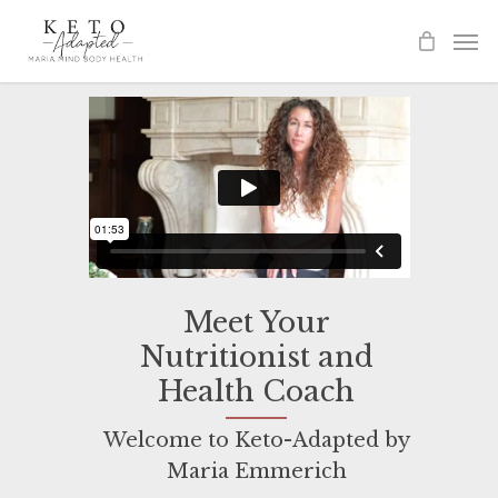
Skip
to
main
content
Meet Your
Nutritionist and
Health Coach
Welcome to Keto-Adapted by
Maria Emmerich