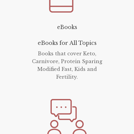
eBooks
eBooks for All Topics
Books that cover Keto,
Carnivore, Protein Sparing
Modified Fast, Kids and
Fertility.