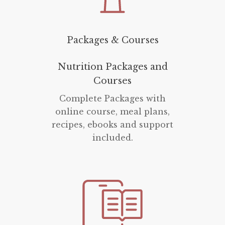
Packages & Courses
Nutrition Packages and
Courses
Complete Packages with
online course, meal plans,
recipes, ebooks and support
included.