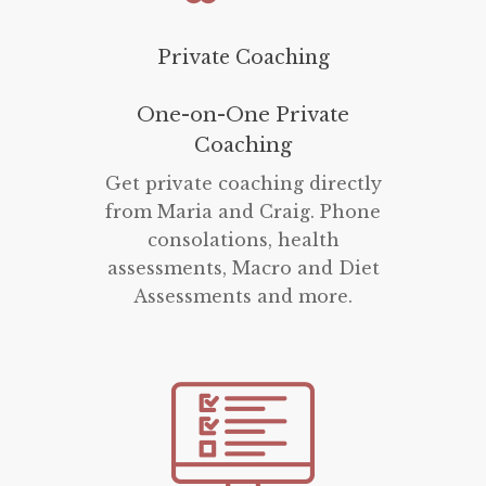
Private Coaching
One-on-One Private
Coaching
Get private coaching directly
from Maria and Craig. Phone
consolations, health
assessments, Macro and Diet
Assessments and more.