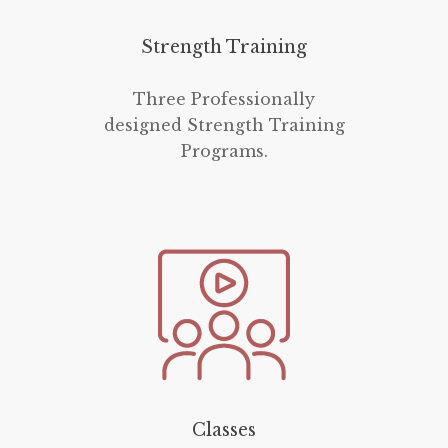
Strength Training
Three Professionally
designed Strength Training
Programs.
Classes