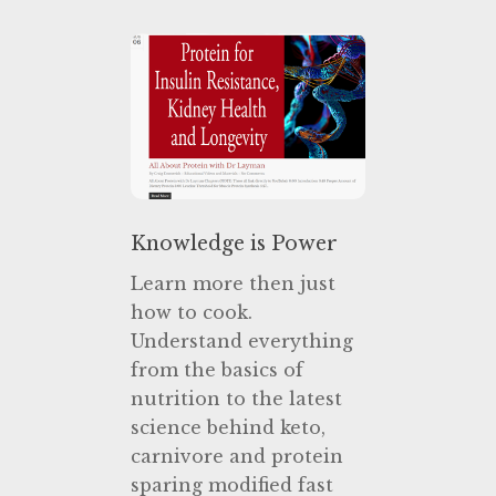
Knowledge is Power
Learn more then just
how to cook.
Understand everything
from the basics of
nutrition to the latest
science behind keto,
carnivore and protein
sparing modified fast