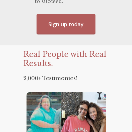
to succeed.
Sign up today
Real
People
with
Real
Results.
2,000+ Testimonies!