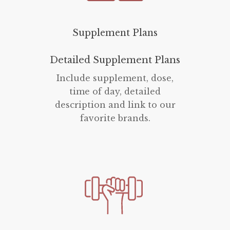
Supplement Plans
Detailed Supplement Plans
Include supplement, dose,
time of day, detailed
description and link to our
favorite brands.