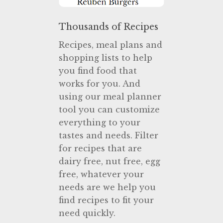
Thousands of Recipes
Recipes, meal plans and
shopping lists to help
you find food that
works for you. And
using our meal planner
tool you can customize
everything to your
tastes and needs. Filter
for recipes that are
dairy free, nut free, egg
free, whatever your
needs are we help you
find recipes to fit your
need quickly.