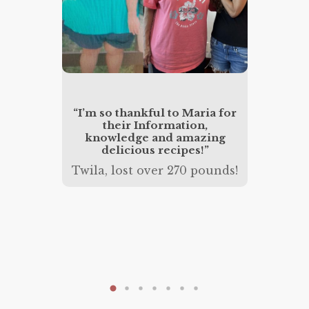
“I wen
156 po
w 5.7.
“I’m so thankful to Maria for
and hea
 is now
their Information,
treme
rmal
knowledge and amazing
succes
delicious recipes!”
Jessic
nds!
Twila, lost over 270 pounds!