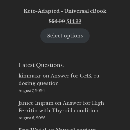
Keto-Adapted - Universal eBook
Original
Current
$
25.00
$
14.99
price
price
Select options
was:
is:
$25.00.
$14.99.
Latest Questions:
kimmaxr
on
Answer for GHK-cu
dosing question
August 7, 2026
Janice Ingram
on
Answer for High
Ferritin with Thyroid condition
August 6, 2026