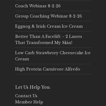
Coach Webinar 8-2-26
Group Coaching Webinar 8-2-26
Eggnog & Irish Cream Ice Cream
Better Than A Facelift – 2 Lasers
That Transformed My Skin!
Low Carb Strawberry Cheesecake Ice
Cream
High Protein Carnivore Alfredo
Let Us Help You:
Contact Us
Member Help