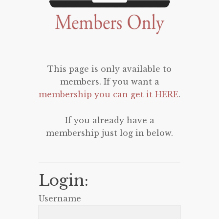
This page is only available to
members. If you want a
membership you can get it HERE
.
If you already have a
membership just log in below.
Login:
Username