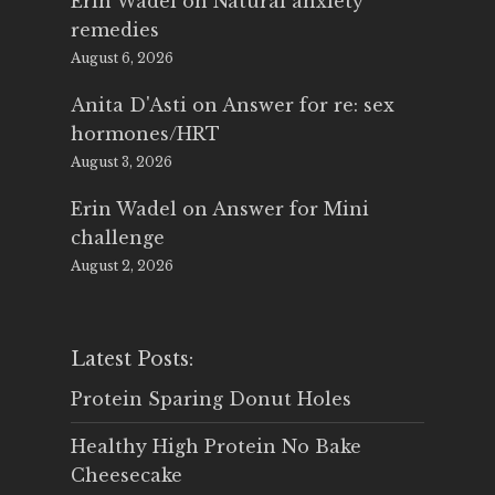
Erin Wadel
on
Natural anxiety
remedies
August 6, 2026
Anita D'Asti
on
Answer for re: sex
hormones/HRT
August 3, 2026
Erin Wadel
on
Answer for Mini
challenge
August 2, 2026
Latest Posts:
Protein Sparing Donut Holes
Healthy High Protein No Bake
Cheesecake