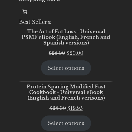
Best Sellers:
The Art of Fat Loss - Universal
PSMF eBook (English, French and
Spanish versions)
Original
Current
$
25.00
$
20.00
price
price
Select options
was:
is:
$25.00.
$20.00.
Protein Sparing Modified Fast
Cookbook - Universal eBook
(English and French verisons)
Original
Current
$
25.00
$
19.95
price
price
Select options
was:
is:
$25.00.
$19.95.