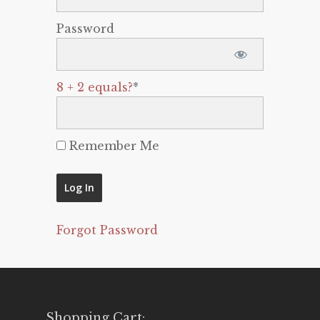
Password
8 + 2 equals?
*
Remember Me
Forgot Password
Shopping Cart: