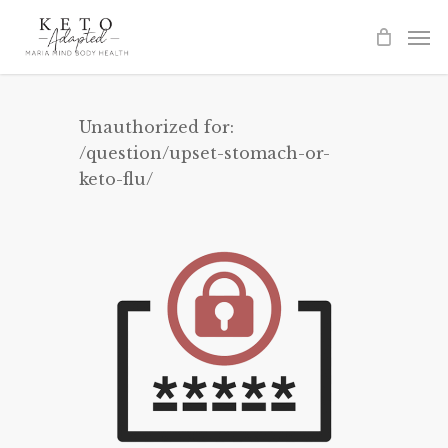
Skip
to
main
content
Unauthorized for:
/question/upset-stomach-or-
keto-flu/