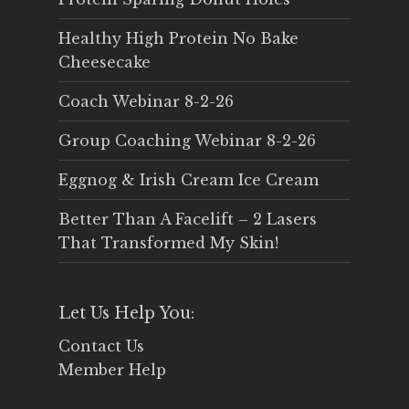
Healthy High Protein No Bake
Cheesecake
Coach Webinar 8-2-26
Group Coaching Webinar 8-2-26
Eggnog & Irish Cream Ice Cream
Better Than A Facelift – 2 Lasers
That Transformed My Skin!
Let Us Help You:
Contact Us
Member Help