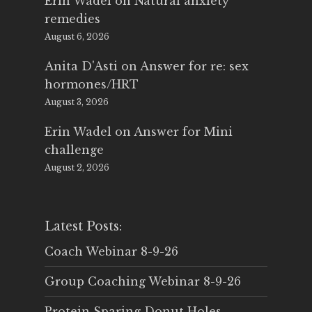
Erin Wadel
on
Natural anxiety
remedies
August 6, 2026
Anita D'Asti
on
Answer for re: sex
hormones/HRT
August 3, 2026
Erin Wadel
on
Answer for Mini
challenge
August 2, 2026
Latest Posts:
Coach Webinar 8-9-26
Group Coaching Webinar 8-9-26
Protein Sparing Donut Holes