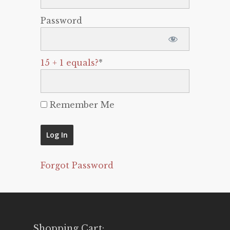
Password
15 + 1 equals?
*
Remember Me
Forgot Password
Shopping Cart: