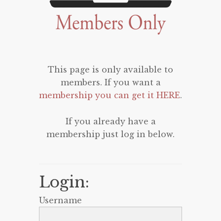
This page is only available to
members. If you want a
membership you can get it HERE
.
If you already have a
membership just log in below.
Login:
Username