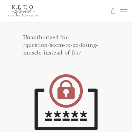
Skip
to
main
content
Unauthorized for:
/question/seem-to-be-losing-
muscle-instead-of-fat/