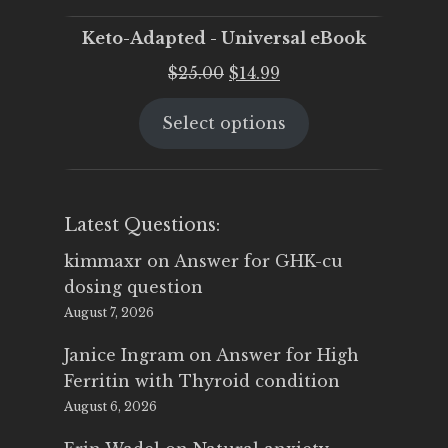
Keto-Adapted - Universal eBook
Original
Current
$
25.00
$
14.99
price
price
Select options
was:
is:
$25.00.
$14.99.
Latest Questions:
kimmaxr
on
Answer for GHK-cu
dosing question
August 7, 2026
Janice Ingram
on
Answer for High
Ferritin with Thyroid condition
August 6, 2026