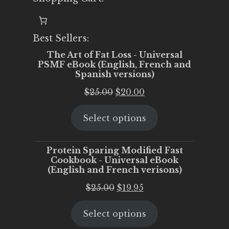
Best Sellers:
The Art of Fat Loss - Universal
PSMF eBook (English, French and
Spanish versions)
Original
Current
$
25.00
$
20.00
price
price
Select options
was:
is:
$25.00.
$20.00.
Protein Sparing Modified Fast
Cookbook - Universal eBook
(English and French verisons)
Original
Current
$
25.00
$
19.95
price
price
Select options
was:
is:
$25.00.
$19.95.