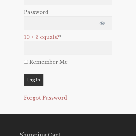
Password
10 + 3 equals?
*
Remember Me
Forgot Password
Shopping Cart: