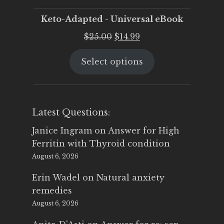
Keto-Adapted - Universal eBook
Original
Current
$
25.00
$
14.99
price
price
Select options
was:
is:
$25.00.
$14.99.
Latest Questions:
Janice Ingram
on
Answer for High
Ferritin with Thyroid condition
August 6, 2026
Erin Wadel
on
Natural anxiety
remedies
August 6, 2026