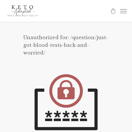
Skip
to
main
content
Unauthorized for:
/question/just-
got-blood-tests-back-and-
worried/