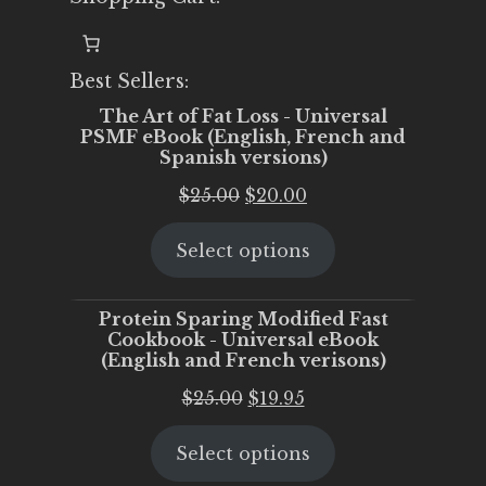
Best Sellers:
The Art of Fat Loss - Universal
PSMF eBook (English, French and
Spanish versions)
Original
Current
$
25.00
$
20.00
price
price
Select options
was:
is:
$25.00.
$20.00.
Protein Sparing Modified Fast
Cookbook - Universal eBook
(English and French verisons)
Original
Current
$
25.00
$
19.95
price
price
Select options
was:
is:
$25.00.
$19.95.