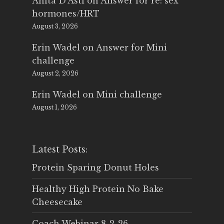
Anita D'Asti
on
Answer for re: sex
hormones/HRT
August 3, 2026
Erin Wadel
on
Answer for Mini
challenge
August 2, 2026
Erin Wadel
on
Mini challenge
August 1, 2026
Latest Posts:
Protein Sparing Donut Holes
Healthy High Protein No Bake
Cheesecake
Coach Webinar 8-2-26