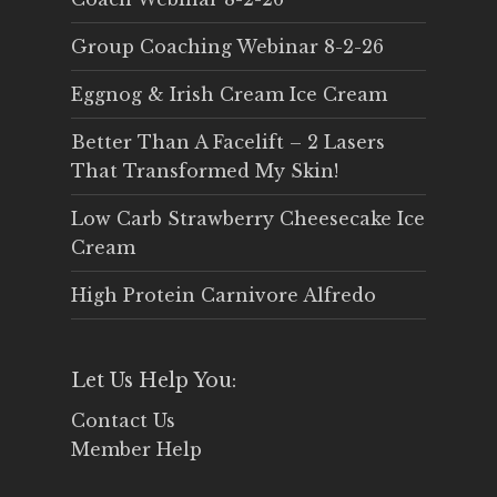
Group Coaching Webinar 8-2-26
Eggnog & Irish Cream Ice Cream
Better Than A Facelift – 2 Lasers
That Transformed My Skin!
Low Carb Strawberry Cheesecake Ice
Cream
High Protein Carnivore Alfredo
Let Us Help You:
Contact Us
Member Help