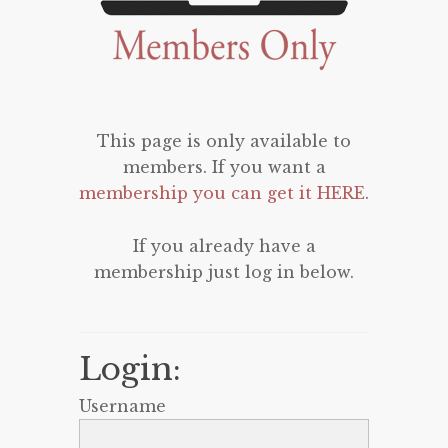
This page is only available to
members. If you want a
membership you can get it HERE
.
If you already have a
membership just log in below.
Login:
Username