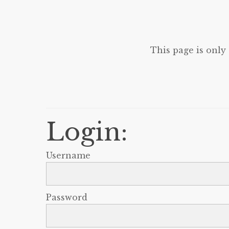
This page is only
Login:
Username
Password