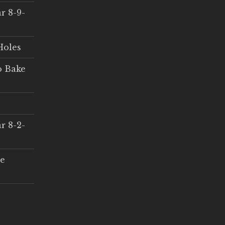
r 8-9-
Holes
o Bake
r 8-2-
ce