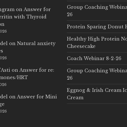
Group Coaching Webina
Ingram
on
Answer for
26
rritin with Thyroid
on
Protein Sparing Donut 
2026
Healthy High Protein N
del
on
Natural anxiety
Cheesecake
es
Coach Webinar 8-2-26
2026
'Asti
on
Answer for re:
Group Coaching Webina
rmones/HRT
26
2026
Eggnog & Irish Cream I
del
on
Answer for Mini
Cream
ge
2026