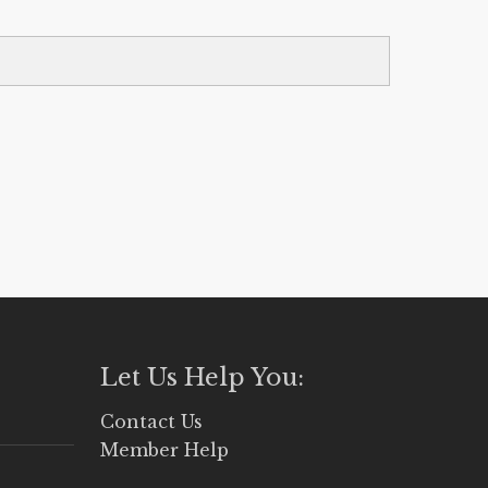
Let Us Help You:
Contact Us
Member Help