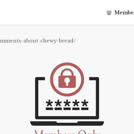
M
e
m
b
e
comments-about-chewy-bread/