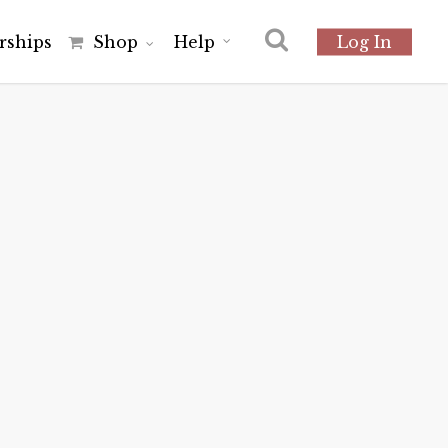
r
s
h
i
p
s
Shop
Help
Log In