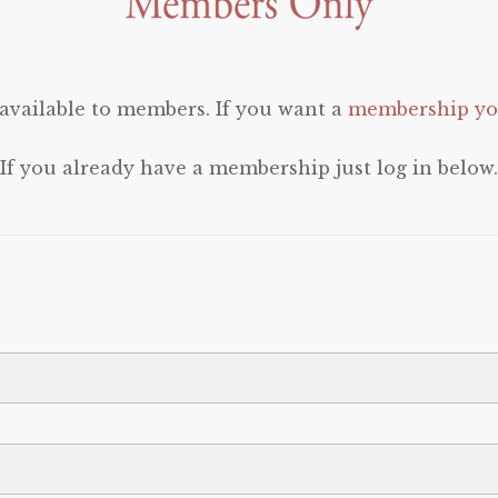
 available to members. If you want a
membership you
If you already have a membership just log in below.