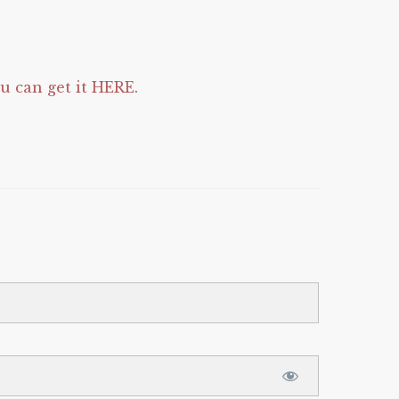
 can get it HERE
.