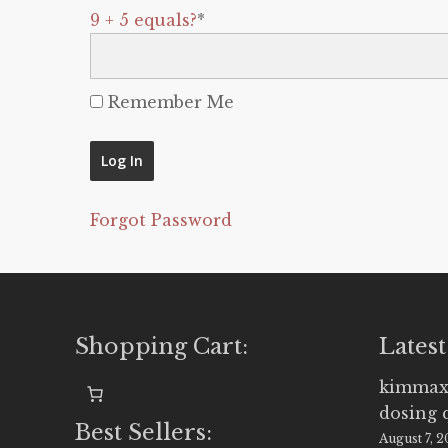
9 + 5 equals?
*
Remember Me
Forgot Password
Shopping Cart:
Latest
kimmax
dosing 
Best Sellers:
August 7, 