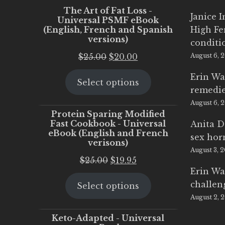
The Art of Fat Loss -
Janice 
Universal PSMF eBook
(English, French and Spanish
High Fe
versions)
conditi
Original
Current
$
25.00
$
20.00
August 6, 
price
price
Erin Wa
Select options
was:
is:
remedi
$25.00.
$20.00.
August 6, 
Protein Sparing Modified
Fast Cookbook - Universal
Anita D
eBook (English and French
sex ho
verisons)
August 3, 
Original
Current
$
25.00
$
19.95
Erin Wa
price
price
challen
Select options
was:
is:
August 2, 
$25.00.
$19.95.
Keto-Adapted - Universal