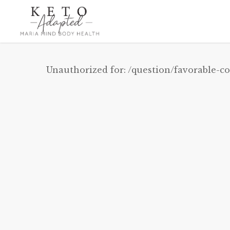
Skip
to
main
content
Unauthorized for:
/question/favorable-