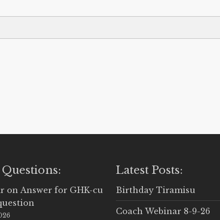
 Questions:
Latest Posts:
r
on
Answer for GHK-cu
Birthday Tiramisu
question
Coach Webinar 8-9-26
2026