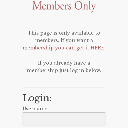
This page is only available to
members. If you want a
membership you can get it HERE
.
If you already have a
membership just log in below.
Login:
Username