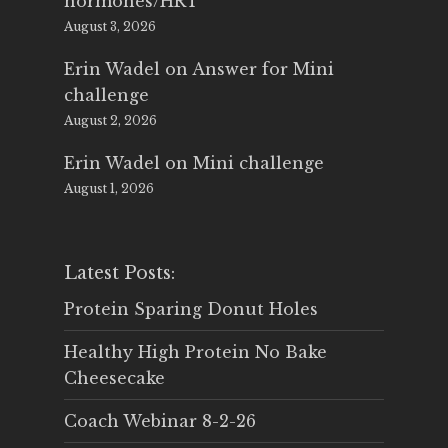
hormones/HRT
August 3, 2026
Erin Wadel
on
Answer for Mini
challenge
August 2, 2026
Erin Wadel
on
Mini challenge
August 1, 2026
Latest Posts:
Protein Sparing Donut Holes
Healthy High Protein No Bake
Cheesecake
Coach Webinar 8-2-26