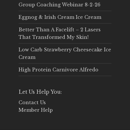
Group Coaching Webinar 8-2-26
Eggnog & Irish Cream Ice Cream
Better Than A Facelift – 2 Lasers
That Transformed My Skin!
Low Carb Strawberry Cheesecake Ice
Cream
High Protein Carnivore Alfredo
Let Us Help You:
Contact Us
Member Help