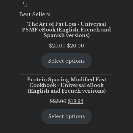
Best Sellers:
The Art of Fat Loss - Universal
PSMF eBook (English, French and
Spanish versions)
Original
Current
$
25.00
$
20.00
price
price
Select options
was:
is:
$25.00.
$20.00.
Protein Sparing Modified Fast
Cookbook - Universal eBook
(English and French verisons)
Original
Current
$
25.00
$
19.95
price
price
Select options
was:
is:
$25.00.
$19.95.