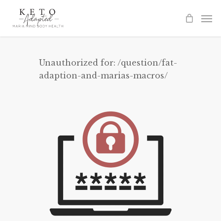
Skip
to
main
content
Unauthorized for:
/question/fat-
adaption-and-marias-macros/