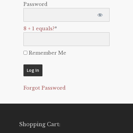
Password
8 + 1 equals?
*
Remember Me
Forgot Password
Shopping Cart: