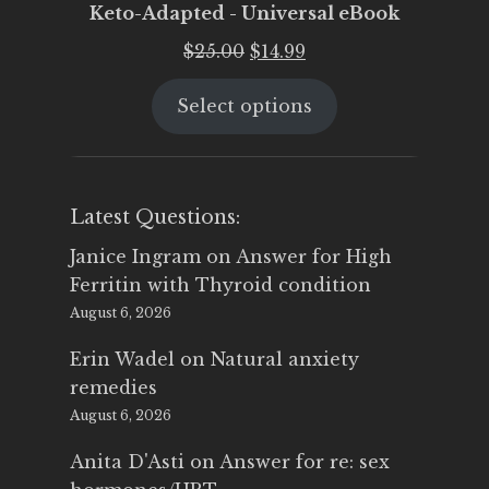
Keto-Adapted - Universal eBook
Original
Current
$
25.00
$
14.99
price
price
Select options
was:
is:
$25.00.
$14.99.
Latest Questions:
Janice Ingram
on
Answer for High
Ferritin with Thyroid condition
August 6, 2026
Erin Wadel
on
Natural anxiety
remedies
August 6, 2026
Anita D'Asti
on
Answer for re: sex