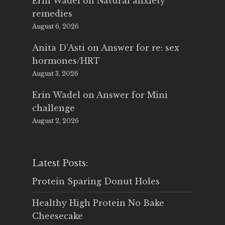
Erin Wadel
on
Natural anxiety
remedies
August 6, 2026
Anita D'Asti
on
Answer for re: sex
hormones/HRT
August 3, 2026
Erin Wadel
on
Answer for Mini
challenge
August 2, 2026
Latest Posts:
Protein Sparing Donut Holes
Healthy High Protein No Bake
Cheesecake