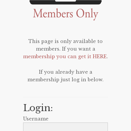
This page is only available to
members. If you want a
membership you can get it HERE
.
If you already have a
membership just log in below.
Login:
Username