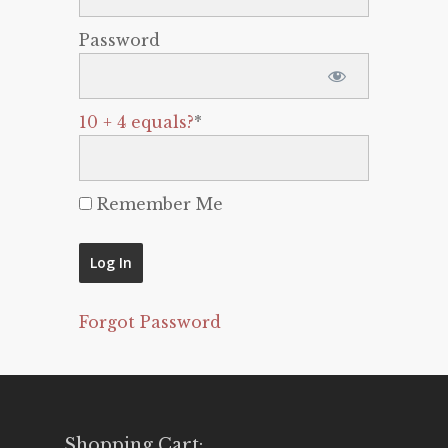
Password
10 + 4 equals?
*
Remember Me
Forgot Password
Shopping Cart: