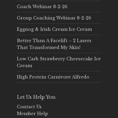
Coach Webinar 8-2-26
Group Coaching Webinar 8-2-26
Eggnog & Irish Cream Ice Cream
Better Than A Facelift – 2 Lasers
That Transformed My Skin!
Low Carb Strawberry Cheesecake Ice
Cream
High Protein Carnivore Alfredo
Let Us Help You:
Contact Us
Member Help