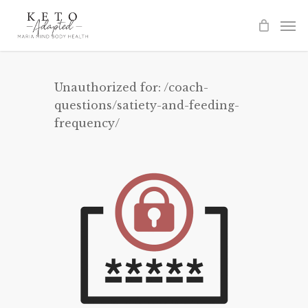
Skip
to
main
content
Unauthorized for:
/coach-
questions/satiety-and-feeding-
frequency/