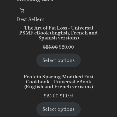
Best Sellers:
The Art of Fat Loss - Universal
PSMF eBook (English, French and
Spanish versions)
Original
Current
$
25.00
$
20.00
price
price
Select options
was:
is:
$25.00.
$20.00.
Protein Sparing Modified Fast
Cookbook - Universal eBook
(English and French verisons)
Original
Current
$
25.00
$
19.95
price
price
Select options
was:
is:
$25.00.
$19.95.