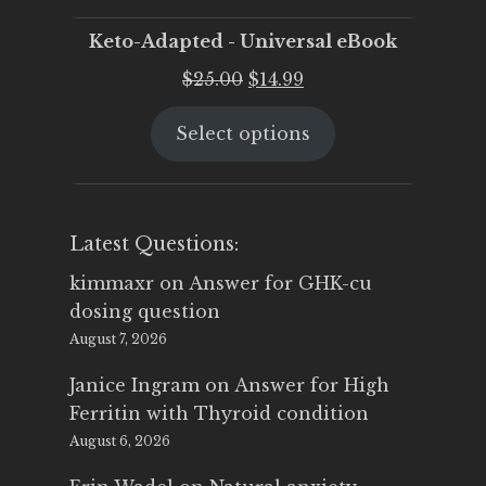
Keto-Adapted - Universal eBook
Original
Current
$
25.00
$
14.99
price
price
Select options
was:
is:
$25.00.
$14.99.
Latest Questions:
kimmaxr
on
Answer for GHK-cu
dosing question
August 7, 2026
Janice Ingram
on
Answer for High
Ferritin with Thyroid condition
August 6, 2026