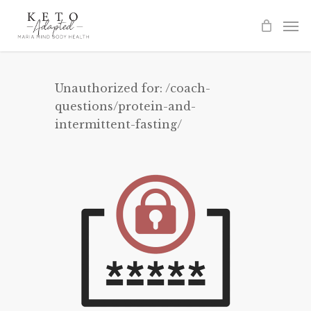
Skip
to
main
content
Unauthorized for:
/coach-
questions/protein-and-
intermittent-fasting/