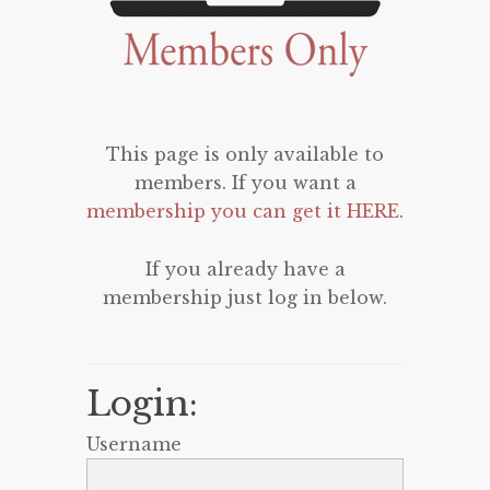
This page is only available to
members. If you want a
membership you can get it HERE
.
If you already have a
membership just log in below.
Login:
Username