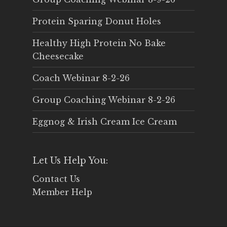
Protein Sparing Donut Holes
Healthy High Protein No Bake
Cheesecake
Coach Webinar 8-2-26
Group Coaching Webinar 8-2-26
Eggnog & Irish Cream Ice Cream
Let Us Help You:
Contact Us
Member Help