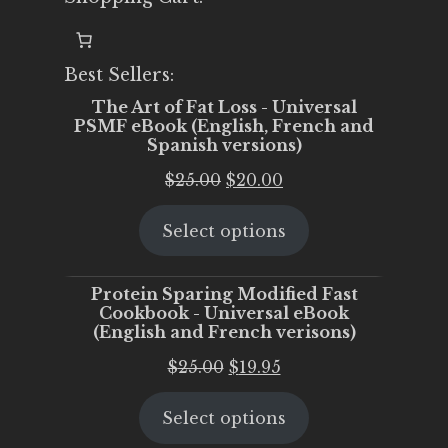
Best Sellers:
The Art of Fat Loss - Universal
PSMF eBook (English, French and
Spanish versions)
Original
Current
$
25.00
$
20.00
price
price
Select options
was:
is:
$25.00.
$20.00.
Protein Sparing Modified Fast
Cookbook - Universal eBook
(English and French verisons)
Original
Current
$
25.00
$
19.95
price
price
Select options
was:
is:
$25.00.
$19.95.