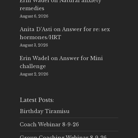
Erin Wadel
on
Natural anxiety
remedies
August 6, 2026
Anita D'Asti
on
Answer for re: sex
hormones/HRT
August 3, 2026
Erin Wadel
on
Answer for Mini
challenge
August 2, 2026
Latest Posts:
Birthday Tiramisu
Coach Webinar 8-9-26
Group Coaching Webinar 8-9-26