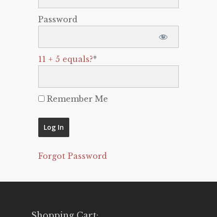
Password
11 + 5 equals?
*
Remember Me
Forgot Password
Shopping Cart: