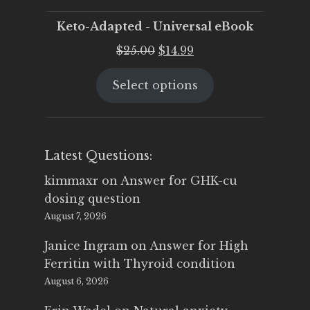
Keto-Adapted - Universal eBook
Original
Current
$
25.00
$
14.99
price
price
Select options
was:
is:
$25.00.
$14.99.
Latest Questions:
kimmaxr
on
Answer for GHK-cu
dosing question
August 7, 2026
Janice Ingram
on
Answer for High
Ferritin with Thyroid condition
August 6, 2026