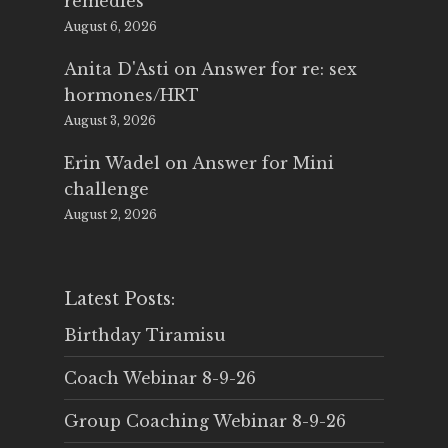
remedies
August 6, 2026
Anita D'Asti
on
Answer for re: sex
hormones/HRT
August 3, 2026
Erin Wadel
on
Answer for Mini
challenge
August 2, 2026
Latest Posts:
Birthday Tiramisu
Coach Webinar 8-9-26
Group Coaching Webinar 8-9-26