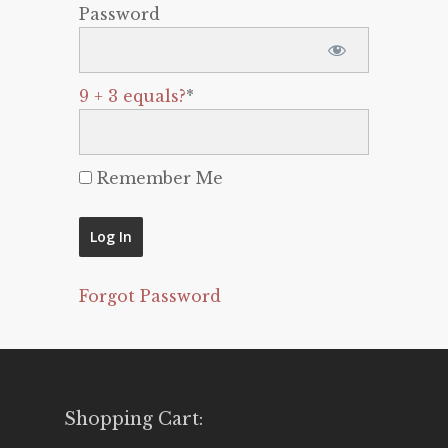
Password
9 + 3 equals?
*
Remember Me
Forgot Password
Shopping Cart: