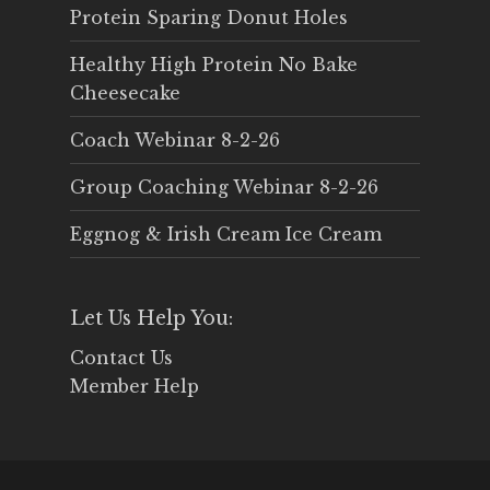
Protein Sparing Donut Holes
Healthy High Protein No Bake
Cheesecake
Coach Webinar 8-2-26
Group Coaching Webinar 8-2-26
Eggnog & Irish Cream Ice Cream
Let Us Help You:
Contact Us
Member Help