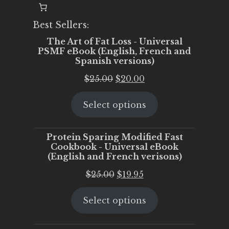
Best Sellers:
The Art of Fat Loss - Universal
PSMF eBook (English, French and
Spanish versions)
Original
Current
$
25.00
$
20.00
price
price
Select options
was:
is:
$25.00.
$20.00.
Protein Sparing Modified Fast
Cookbook - Universal eBook
(English and French verisons)
Original
Current
$
25.00
$
19.95
price
price
Select options
was:
is:
$25.00.
$19.95.