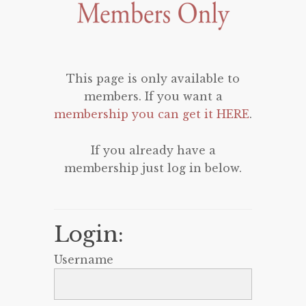
This page is only available to
members. If you want a
membership you can get it HERE
.
If you already have a
membership just log in below.
Login:
Username