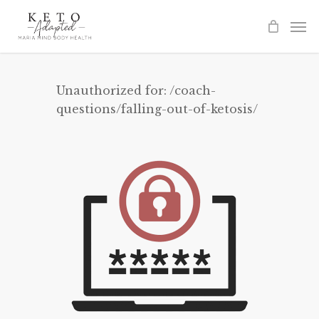
Skip
to
main
content
Unauthorized for:
/coach-
questions/falling-out-of-ketosis/