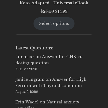
Keto-Adapted - Universal eBook
Original
Current
$
25.00
$
14.99
price
price
Select options
was:
is:
$25.00.
$14.99.
Latest Questions:
kimmaxr
on
Answer for GHK-cu
dosing question
August 7, 2026
Janice Ingram
on
Answer for High
Ferritin with Thyroid condition
August 6, 2026
Erin Wadel
on
Natural anxiety