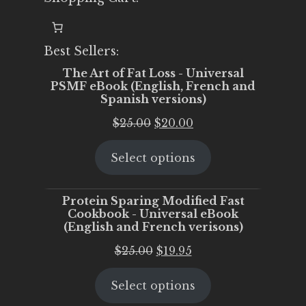
Best Sellers:
The Art of Fat Loss - Universal
PSMF eBook (English, French and
Spanish versions)
Original
Current
$
25.00
$
20.00
price
price
Select options
was:
is:
$25.00.
$20.00.
Protein Sparing Modified Fast
Cookbook - Universal eBook
(English and French verisons)
Original
Current
$
25.00
$
19.95
price
price
Select options
was:
is:
$25.00.
$19.95.