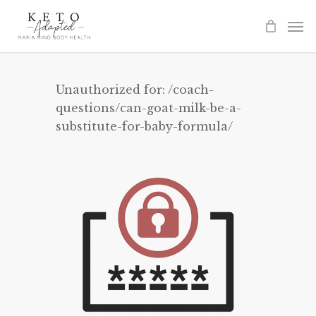
Skip
to
main
content
Unauthorized for:
/coach-
questions/can-goat-milk-be-a-
substitute-for-baby-formula/