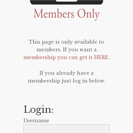
This page is only available to
members. If you want a
membership you can get it HERE
.
If you already have a
membership just log in below.
Login:
Username