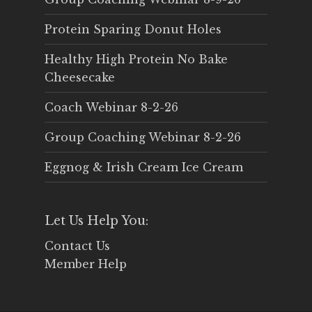
Protein Sparing Donut Holes
Healthy High Protein No Bake
Cheesecake
Coach Webinar 8-2-26
Group Coaching Webinar 8-2-26
Eggnog & Irish Cream Ice Cream
Let Us Help You:
Contact Us
Member Help