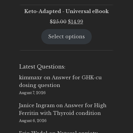
Keto-Adapted - Universal eBook
Original
Current
$
25.00
$
14.99
price
price
Select options
was:
is:
$25.00.
$14.99.
Latest Questions:
kimmaxr
on
Answer for GHK-cu
dosing question
August 7, 2026
Janice Ingram
on
Answer for High
Ferritin with Thyroid condition
August 6, 2026