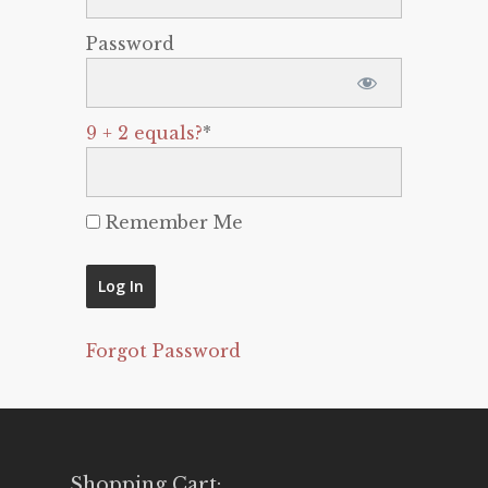
Password
9 + 2 equals?
*
Remember Me
Forgot Password
Shopping Cart: