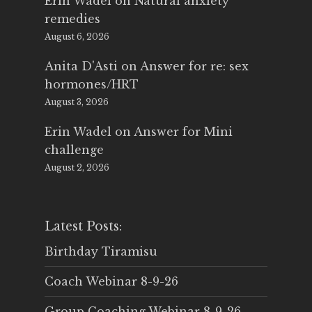
Erin Wadel
on
Natural anxiety
remedies
August 6, 2026
Anita D'Asti
on
Answer for re: sex
hormones/HRT
August 3, 2026
Erin Wadel
on
Answer for Mini
challenge
August 2, 2026
Latest Posts:
Birthday Tiramisu
Coach Webinar 8-9-26
Group Coaching Webinar 8-9-26